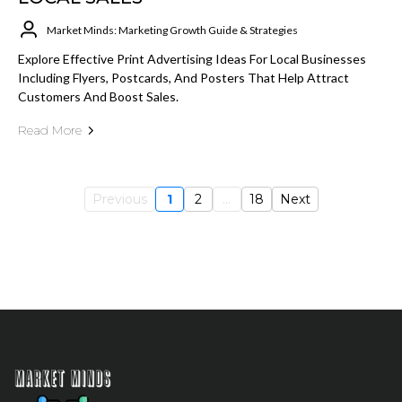
Market Minds: Marketing Growth Guide & Strategies
Explore Effective Print Advertising Ideas For Local Businesses
Including Flyers, Postcards, And Posters That Help Attract
Customers And Boost Sales.
Read More
Previous
1
2
...
18
Next