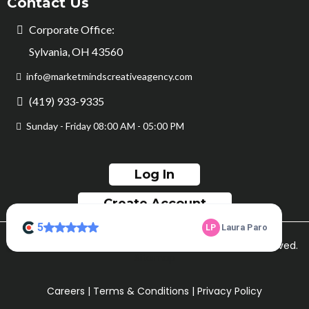
Contact Us
Corporate Office:
Sylvania, OH 43560
info@marketmindscreativeagency.com
(419) 933-9335
Sunday - Friday 08:00 AM - 05:00 PM
Log In
Create Account
© Copyright Market Minds Creative 2026. All rights reserved.
Sitemap
Careers
|
Terms & Conditions
|
Privacy Policy