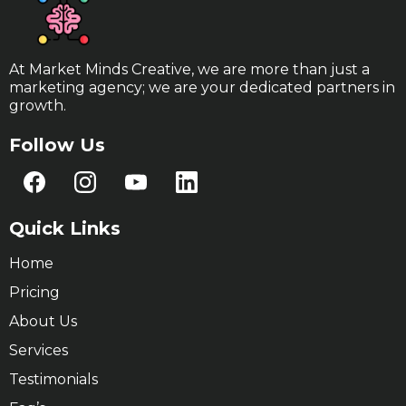
At Market Minds Creative, we are more than just a
marketing agency; we are your dedicated partners in
growth.
Follow Us
Quick Links
Home
Pricing
About Us
Services
Testimonials