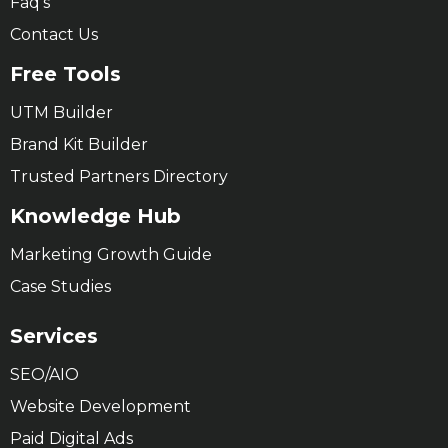
Faq’s
Contact Us
Free Tools
UTM Builder
Brand Kit Builder
Trusted Partners Directory
Knowledge Hub
Marketing Growth Guide
Case Studies
Services
SEO/AIO
Website Development
Paid Digital Ads