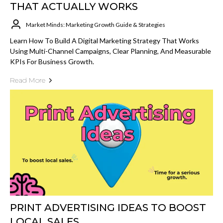
THAT ACTUALLY WORKS
Market Minds: Marketing Growth Guide & Strategies
Learn How To Build A Digital Marketing Strategy That Works
Using Multi-Channel Campaigns, Clear Planning, And Measurable
KPIs For Business Growth.
Read More
PRINT ADVERTISING IDEAS TO BOOST
LOCAL SALES