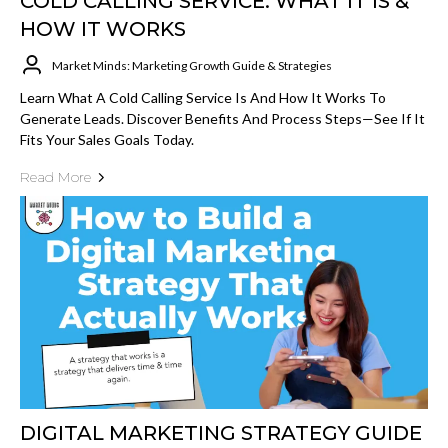
COLD CALLING SERVICE: WHAT IT IS &
HOW IT WORKS
Market Minds: Marketing Growth Guide & Strategies
Learn What A Cold Calling Service Is And How It Works To
Generate Leads. Discover Benefits And Process Steps—See If It
Fits Your Sales Goals Today.
Read More
DIGITAL MARKETING STRATEGY GUIDE