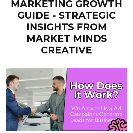
MARKETING GROWTH
GUIDE - STRATEGIC
INSIGHTS FROM
MARKET MINDS
CREATIVE