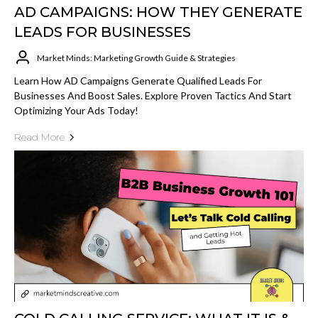
AD CAMPAIGNS: HOW THEY GENERATE
LEADS FOR BUSINESSES
Market Minds: Marketing Growth Guide & Strategies
Learn How AD Campaigns Generate Qualified Leads For
Businesses And Boost Sales. Explore Proven Tactics And Start
Optimizing Your Ads Today!
Read More