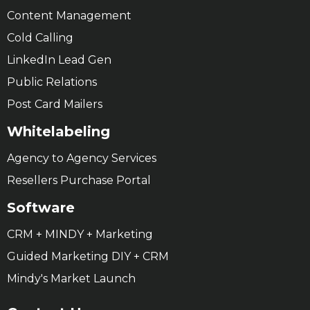
Content Management
Cold Calling
LinkedIn Lead Gen
Public Relations
Post Card Mailers
Whitelabeling
Agency to Agency Services
Resellers Purchase Portal
Software
CRM + MINDY + Marketing
Guided Marketing DIY + CRM
Mindy's Market Launch