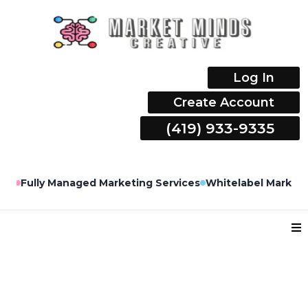
Log In
Create Account
(419) 933-9335
lly Managed Marketing Services
Whitelabel Marketing Ser