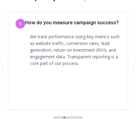
Is there a contract required?
6
Contract terms vary depending on the
services selected. We discuss expectations,
timelines, and commitments upfront to
ensure clarity and alignment.