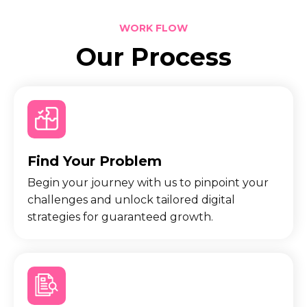
WORK FLOW
Our Process
Find Your Problem
Begin your journey with us to pinpoint your
challenges and unlock tailored digital
strategies for guaranteed growth.