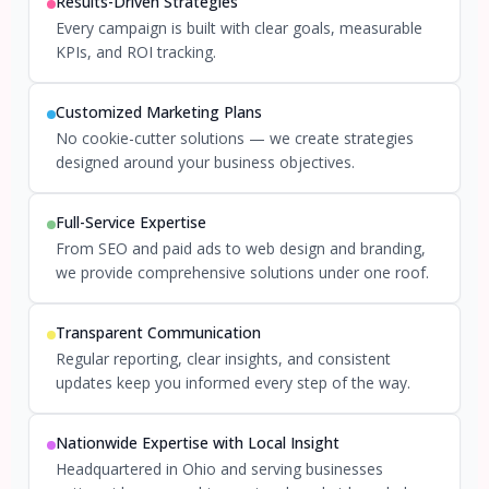
Results-Driven Strategies
Every campaign is built with clear goals, measurable
KPIs, and ROI tracking.
Customized Marketing Plans
No cookie-cutter solutions — we create strategies
designed around your business objectives.
Full-Service Expertise
From SEO and paid ads to web design and branding,
we provide comprehensive solutions under one roof.
Transparent Communication
Regular reporting, clear insights, and consistent
updates keep you informed every step of the way.
Nationwide Expertise with Local Insight
Headquartered in Ohio and serving businesses