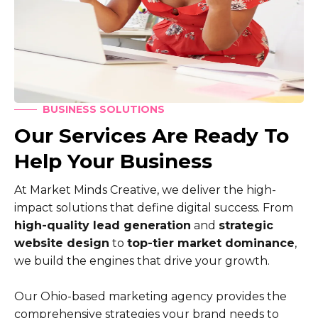
BUSINESS SOLUTIONS
Our Services Are Ready To
Help Your Business
At Market Minds Creative, we deliver the high-
impact solutions that define digital success. From
high-quality lead generation
and
strategic
website design
to
top-tier market dominance
,
we build the engines that drive your growth.
Our Ohio-based marketing agency provides the
comprehensive strategies your brand needs to