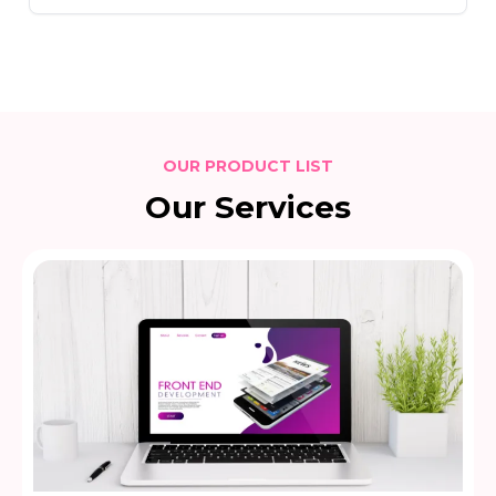
OUR PRODUCT LIST
Our Services