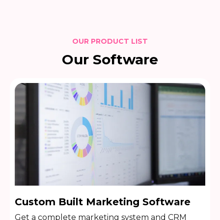
OUR PRODUCT LIST
Our Software
Custom Built Marketing Software
Get a complete marketing system and CRM