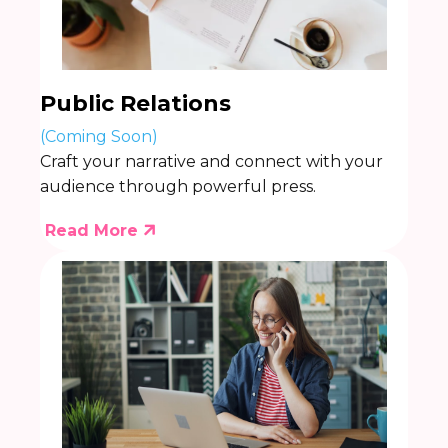
Public Relations
(Coming Soon)
Craft your narrative and connect with your
audience through powerful press.
Read More