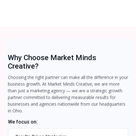
Why Choose Market Minds
Creative?
Choosing the right partner can make all the difference in your
business growth. At Market Minds Creative, we are more
than just a marketing agency — we are a strategic growth
partner committed to delivering measurable results for
businesses and agencies nationwide from our headquarters
in Ohio.
We focus on: