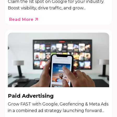
Claim the 1st spot on Google for your industry.
Boost visibility, drive traffic, and grow...
Read More
Paid Advertising
Grow FAST with Google, Geofencing & Meta Ads
in a combined ad strategy launching forward...