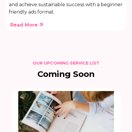
and achieve sustainable success with a beginner
friendly ads format.
Read More
OUR UPCOMING SERVICE LIST
Coming Soon