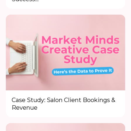
Case Study: Salon Client Bookings &
Revenue