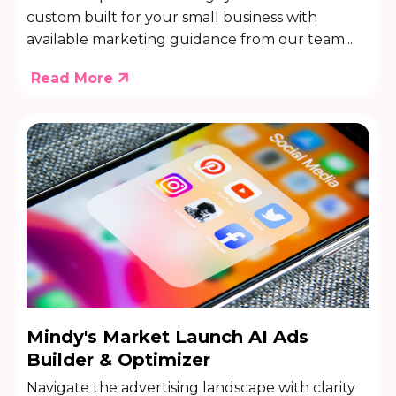
custom built for your small business with
available marketing guidance from our team...
Read More
Mindy's Market Launch AI Ads
Builder & Optimizer
Navigate the advertising landscape with clarity