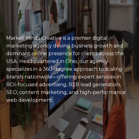
Agency To Hire In
2026 Award
Winner
Market Minds Creative is a premier digital
marketing agency driving business growth and
dominant online presence for clients across the
USA. Headquartered in Ohio, our agency
specializes in a 360-degree approach to scaling
brands nationwide—offering expert services in
ROI-focused advertising, B2B lead generation,
SEO, content marketing, and high-performance
web development.