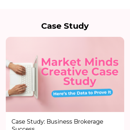
Case Study
Case Study: Business Brokerage
Success...