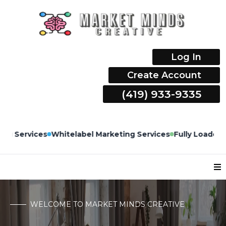
Log In
Create Account
(419) 933-9335
M
ices
Fully Loaded CRM Built by Marketers & Managed by
WELCOME TO MARKET MINDS CREATIVE
Top 12 USA