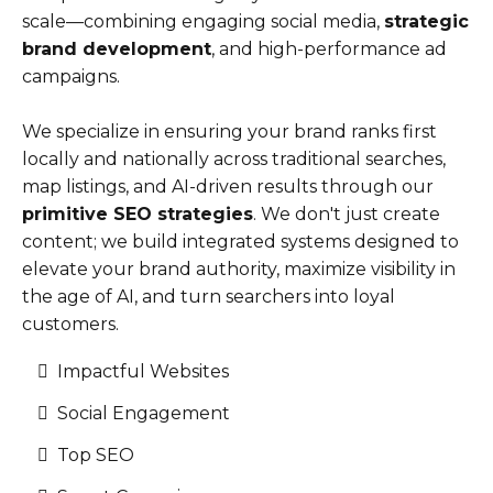
scale—combining engaging social media,
strategic
brand development
, and high-performance ad
campaigns.
We specialize in ensuring your brand ranks first
locally and nationally across traditional searches,
map listings, and AI-driven results through our
primitive SEO strategies
. We don't just create
content; we build integrated systems designed to
elevate your brand authority, maximize visibility in
the age of AI, and turn searchers into loyal
customers.
Impactful Websites
Social Engagement
Top SEO