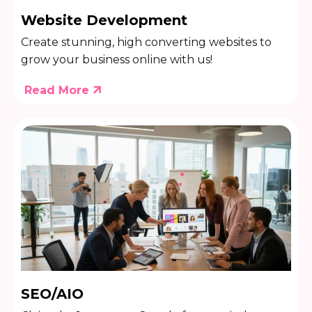
Website Development
Create stunning, high converting websites to
grow your business online with us!
Read More
SEO/AIO