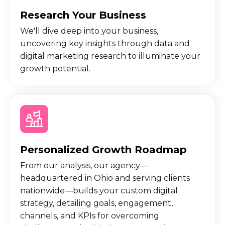
Research Your Business
We'll dive deep into your business,
uncovering key insights through data and
digital marketing research to illuminate your
growth potential.
Personalized Growth Roadmap
From our analysis, our agency—
headquartered in Ohio and serving clients
nationwide—builds your custom digital
strategy, detailing goals, engagement,
channels, and KPIs for overcoming