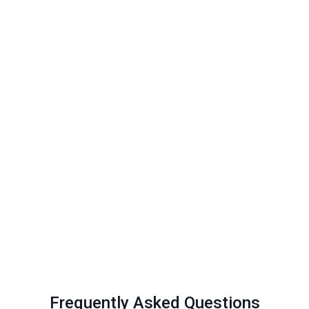
Frequently Asked Questions