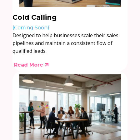
Cold Calling
(Coming Soon)
Designed to help businesses scale their sales
pipelines and maintain a consistent flow of
qualified leads.
Read More