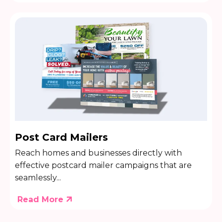
Post Card Mailers
Reach homes and businesses directly with
effective postcard mailer campaigns that are
seamlessly...
Read More