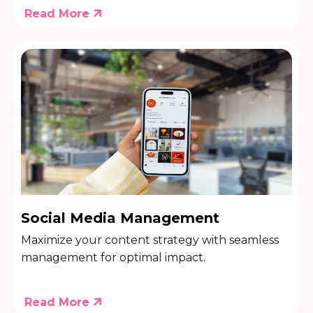
Read More
Social Media Management
Maximize your content strategy with seamless
management for optimal impact.
Read More