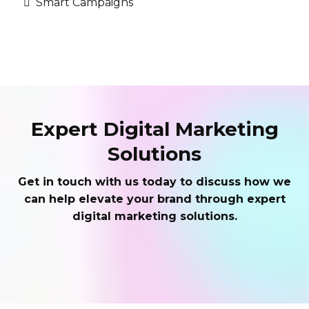
Smart Campaigns
Expert Digital Marketing
Solutions
Get in touch with us today to discuss how we
can help elevate your brand through expert
digital marketing solutions.