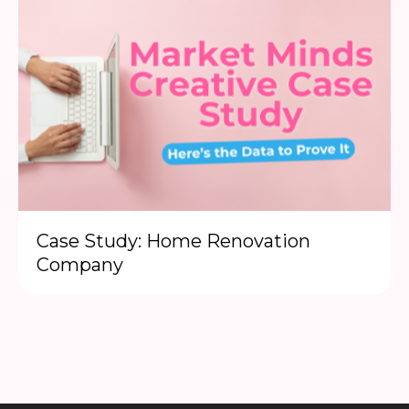
Case Study: Home Renovation
Company