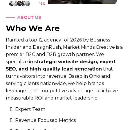
ABOUT US
Who We Are
Ranked a top 12 agency for 2026 by Business
Insider and DesignRush, Market Minds Creative is a
premier B2C and B2B growth partner. We
specialize in
strategic website design, expert
SEO, and high-quality lead generation
that
turns visitors into revenue. Based in Ohio and
serving clients nationwide, we help brands
leverage their competitive advantage to achieve
measurable ROI and market leadership.
Expert Team
Revenue Focused Metrics