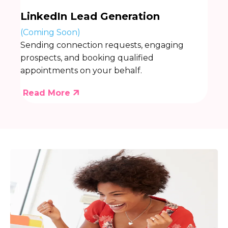
LinkedIn Lead Generation
(Coming Soon)
Sending connection requests, engaging
prospects, and booking qualified
appointments on your behalf.
Read More