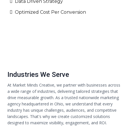
Data Driven Strategy
Optimized Cost Per Conversion
Industries We Serve
At Market Minds Creative, we partner with businesses across
a wide range of industries, delivering tailored strategies that
drive measurable growth. As a trusted nationwide marketing
agency headquartered in Ohio, we understand that every
industry has unique challenges, audiences, and competitive
landscapes. That's why we create customized solutions
designed to maximize visibility, engagement, and ROI.