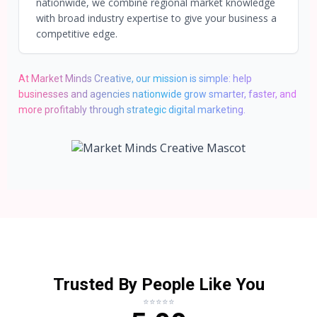
nationwide, we combine regional market knowledge
with broad industry expertise to give your business a
competitive edge.
At Market Minds Creative, our mission is simple: help
businesses and agencies nationwide grow smarter, faster, and
more profitably through strategic digital marketing.