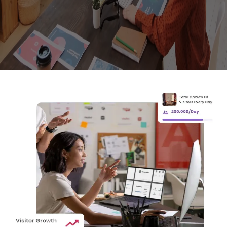
Empowered Minds Drive Real Results