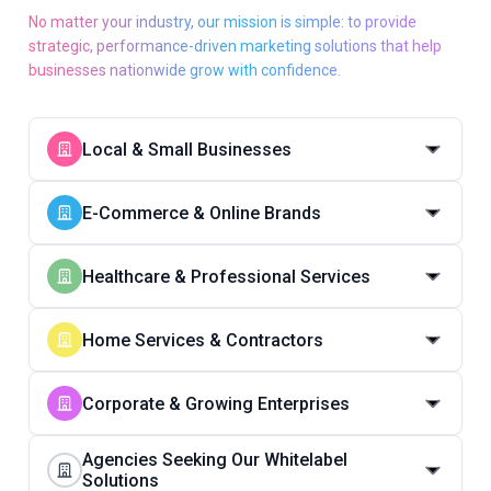
No matter your industry, our mission is simple: to provide
strategic, performance-driven marketing solutions that help
businesses nationwide grow with confidence.
Local & Small Businesses
E-Commerce & Online Brands
Healthcare & Professional Services
Home Services & Contractors
Corporate & Growing Enterprises
Agencies Seeking Our Whitelabel
Solutions