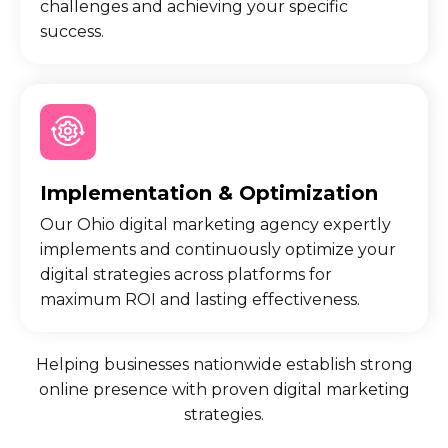
challenges and achieving your specific
success.
Implementation & Optimization
Our Ohio digital marketing agency expertly
implements and continuously optimize your
digital strategies across platforms for
maximum ROI and lasting effectiveness.
Helping businesses nationwide establish strong
online presence with proven digital marketing
strategies.