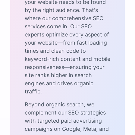
your website needs to be found
by the right audience. That's
where our comprehensive SEO
services come in. Our SEO
experts optimize every aspect of
your website—from fast loading
times and clean code to
keyword-rich content and mobile
responsiveness—ensuring your
site ranks higher in search
engines and drives organic
traffic.
Beyond organic search, we
complement our SEO strategies
with targeted paid advertising
campaigns on Google, Meta, and