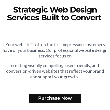
Strategic Web Design
Services Built to Convert
Your website is often the first impression customers
have of your business. Our professional website design
services focus on
creating visually compelling, user-friendly, and
conversion-driven websites that reflect your brand
and support your growth.
Purchase Now