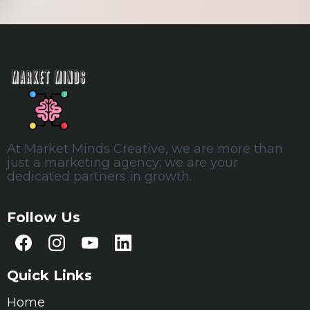
At Market Minds Creative, we are more than
just a marketing agency; we are your
dedicated partners in growth.
Follow Us
Quick Links
Home