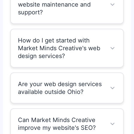
website maintenance and
allowing you to easily update text,
support?
images, products, and more.
Yes. Market Minds Creative offers
optional website maintenance,
How do I get started with
updates, and security monitoring to
Market Minds Creative's web
ensure your website stays up-to-date,
design services?
secure, and performing optimally.
Getting started is easy. Simply contact
Market Minds Creative to schedule a
Are your web design services
consultation.
available outside Ohio?
Yes. While we are based in Ohio,
United States, we provide web design
Can Market Minds Creative
services for clients across the country.
improve my website's SEO?