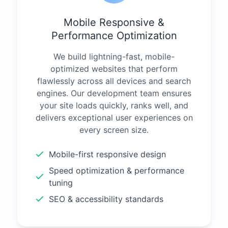
Mobile Responsive &
Performance Optimization
We build lightning-fast, mobile-
optimized websites that perform
flawlessly across all devices and search
engines. Our development team ensures
your site loads quickly, ranks well, and
delivers exceptional user experiences on
every screen size.
Mobile-first responsive design
Speed optimization & performance
tuning
SEO & accessibility standards