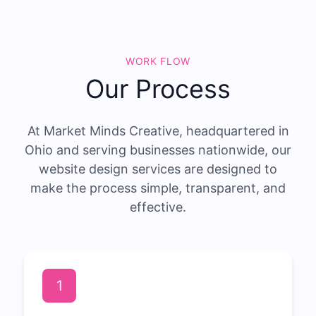
WORK FLOW
Our Process
At Market Minds Creative, headquartered in
Ohio and serving businesses nationwide, our
website design services are designed to
make the process simple, transparent, and
effective.
1