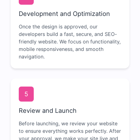
Development and Optimization
Once the design is approved, our
developers build a fast, secure, and SEO-
friendly website. We focus on functionality,
mobile responsiveness, and smooth
navigation.
5
Review and Launch
Before launching, we review your website
to ensure everything works perfectly. After
your approval, we make your site live and