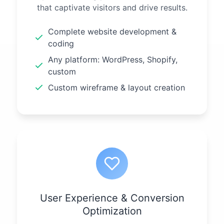
that captivate visitors and drive results.
Complete website development &
coding
Any platform: WordPress, Shopify,
custom
Custom wireframe & layout creation
User Experience & Conversion
Optimization