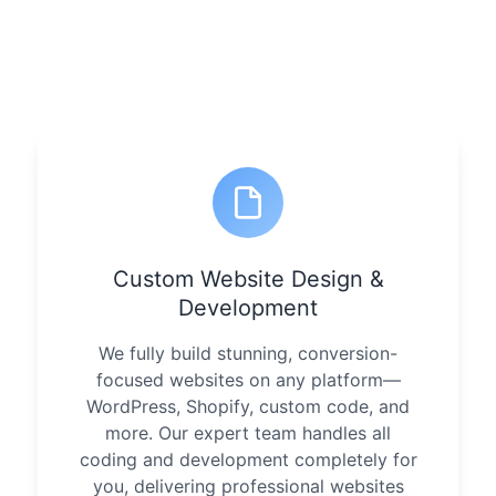
Custom Website Design &
Development
We fully build stunning, conversion-
focused websites on any platform—
WordPress, Shopify, custom code, and
more. Our expert team handles all
coding and development completely for
you, delivering professional websites