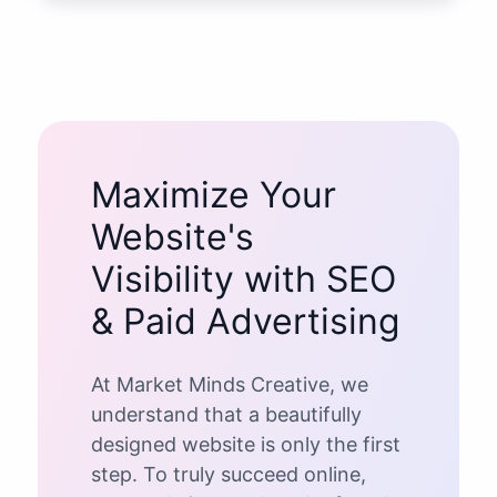
Maximize Your
Website's
Visibility with SEO
& Paid Advertising
At Market Minds Creative, we
understand that a beautifully
designed website is only the first
step. To truly succeed online,