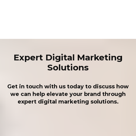
Expert Digital Marketing
Solutions
Get in touch with us today to discuss how
we can help elevate your brand through
expert digital marketing solutions.