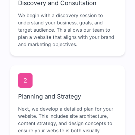
Discovery and Consultation
We begin with a discovery session to
understand your business, goals, and
target audience. This allows our team to
plan a website that aligns with your brand
and marketing objectives.
2
Planning and Strategy
Next, we develop a detailed plan for your
website. This includes site architecture,
content strategy, and design concepts to
ensure your website is both visually