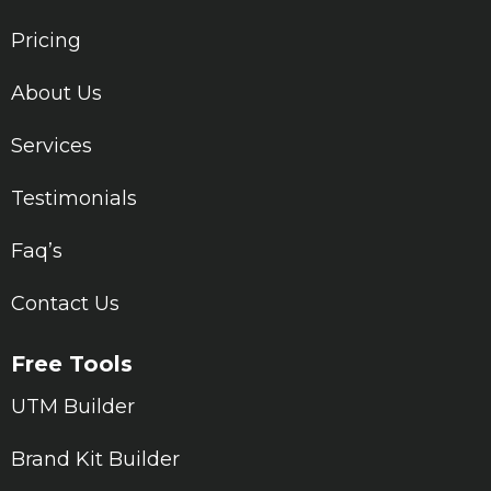
Pricing
About Us
Services
Testimonials
Faq’s
Contact Us
Free Tools
UTM Builder
Brand Kit Builder