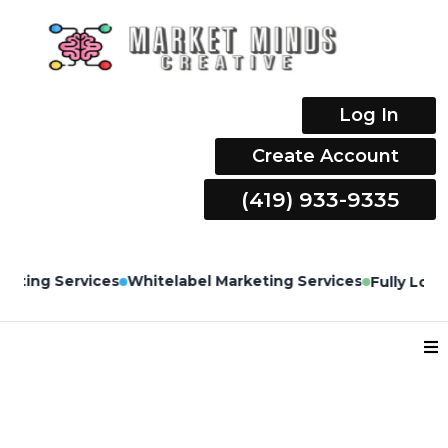
Log In
Create Account
(419) 933-9335
Whitelabel Marketing Services
Fully Loaded CRM Built b