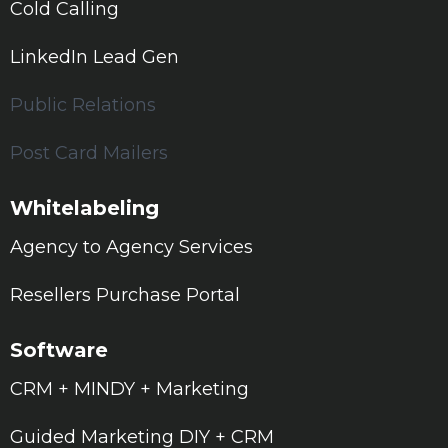
Cold Calling
LinkedIn Lead Gen
Public Relations
Post Card Mailers
Whitelabeling
Agency to Agency Services
Resellers Purchase Portal
Software
CRM + MINDY + Marketing
Guided Marketing DIY + CRM