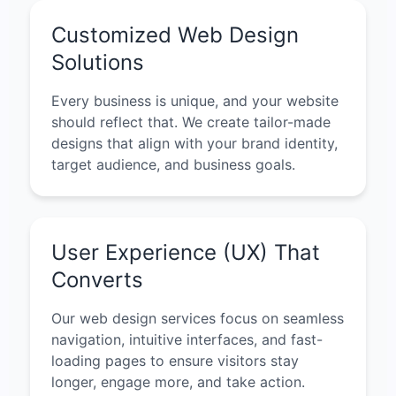
Customized Web Design
Solutions
Every business is unique, and your website
should reflect that. We create tailor-made
designs that align with your brand identity,
target audience, and business goals.
User Experience (UX) That
Converts
Our web design services focus on seamless
navigation, intuitive interfaces, and fast-
loading pages to ensure visitors stay
longer, engage more, and take action.