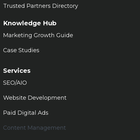
Trusted Partners Directory
Knowledge Hub
Marketing Growth Guide
Case Studies
Services
SEO/AIO
Website Development
Paid Digital Ads
Content Management