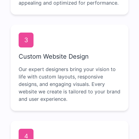
appealing and optimized for performance.
3
Custom Website Design
Our expert designers bring your vision to
life with custom layouts, responsive
designs, and engaging visuals. Every
website we create is tailored to your brand
and user experience.
4