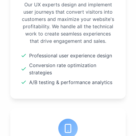
Our UX experts design and implement
user journeys that convert visitors into
customers and maximize your website's
profitability. We handle all the technical
work to create seamless experiences
that drive engagement and sales.
Professional user experience design
Conversion rate optimization
strategies
A/B testing & performance analytics