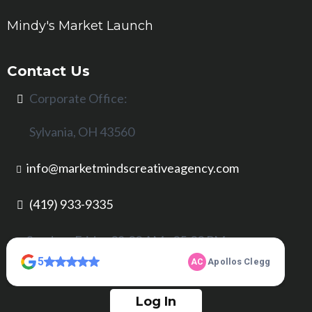
Mindy's Market Launch
Contact Us
Corporate Office:
Sylvania, OH 43560
info@marketmindscreativeagency.com
(419) 933-9335
Sunday - Friday 08:00 AM - 05:00 PM
Log In