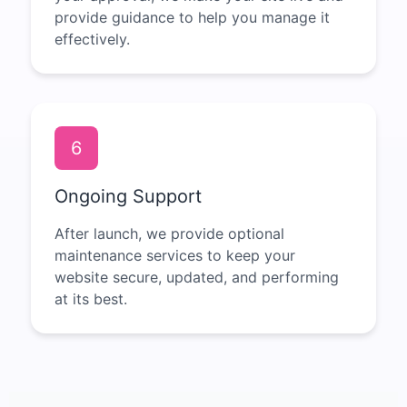
provide guidance to help you manage it
effectively.
6
Ongoing Support
After launch, we provide optional
maintenance services to keep your
website secure, updated, and performing
at its best.