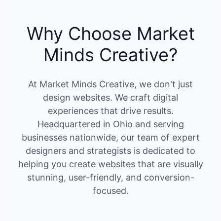
Why Choose Market
Minds Creative?
At Market Minds Creative, we don't just
design websites. We craft digital
experiences that drive results.
Headquartered in Ohio and serving
businesses nationwide, our team of expert
designers and strategists is dedicated to
helping you create websites that are visually
stunning, user-friendly, and conversion-
focused.