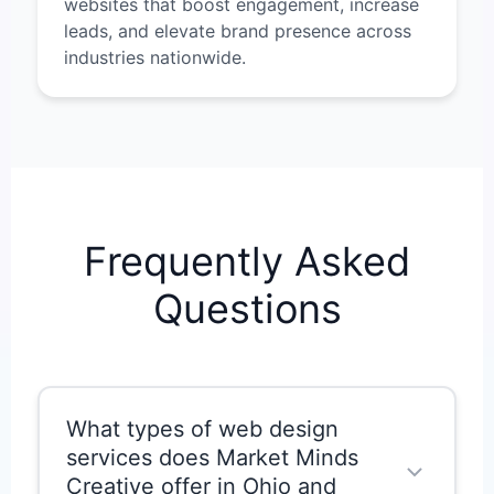
websites that boost engagement, increase
leads, and elevate brand presence across
industries nationwide.
Frequently Asked
Questions
What types of web design
services does Market Minds
Creative offer in Ohio and