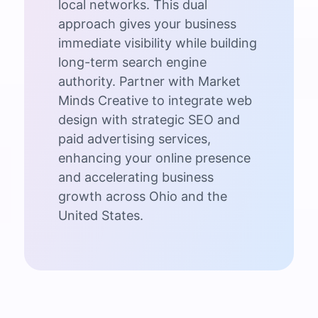
local networks. This dual
approach gives your business
immediate visibility while building
long-term search engine
authority. Partner with Market
Minds Creative to integrate web
design with strategic SEO and
paid advertising services,
enhancing your online presence
and accelerating business
growth across Ohio and the
United States.