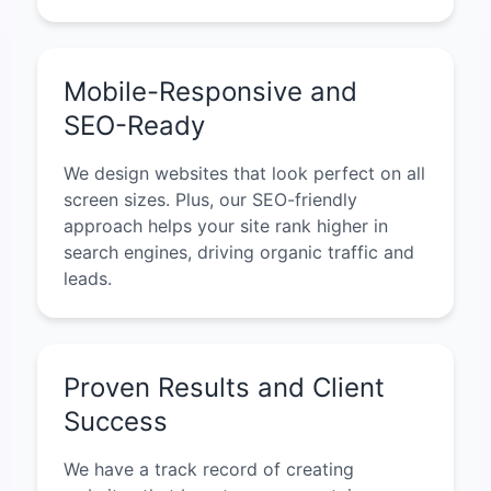
Mobile-Responsive and
SEO-Ready
We design websites that look perfect on all
screen sizes. Plus, our SEO-friendly
approach helps your site rank higher in
search engines, driving organic traffic and
leads.
Proven Results and Client
Success
We have a track record of creating