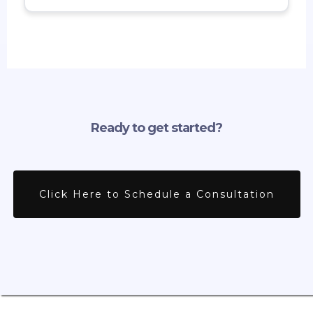
Absolutely. Our web designing
services in Ohio, United States include
SEO best practices such as fast
loading times, clean code, optimized
structure, meta tags, and mobile
responsiveness.
Ready to get started?
Click Here to Schedule a Consultation