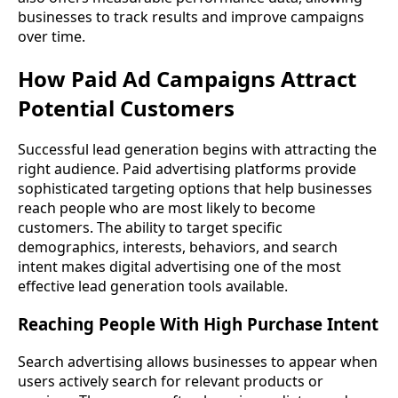
businesses to track results and improve campaigns
over time.
How Paid Ad Campaigns Attract
Potential Customers
Successful lead generation begins with attracting the
right audience. Paid advertising platforms provide
sophisticated targeting options that help businesses
reach people who are most likely to become
customers. The ability to target specific
demographics, interests, behaviors, and search
intent makes digital advertising one of the most
effective lead generation tools available.
Reaching People With High Purchase Intent
Search advertising allows businesses to appear when
users actively search for relevant products or