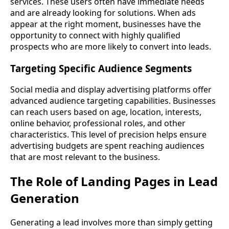
services. These users often have immediate needs
and are already looking for solutions. When ads
appear at the right moment, businesses have the
opportunity to connect with highly qualified
prospects who are more likely to convert into leads.
Targeting Specific Audience Segments
Social media and display advertising platforms offer
advanced audience targeting capabilities. Businesses
can reach users based on age, location, interests,
online behavior, professional roles, and other
characteristics. This level of precision helps ensure
advertising budgets are spent reaching audiences
that are most relevant to the business.
The Role of Landing Pages in Lead
Generation
Generating a lead involves more than simply getting