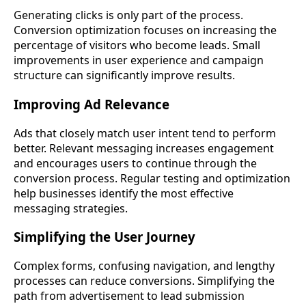
Generating clicks is only part of the process.
Conversion optimization focuses on increasing the
percentage of visitors who become leads. Small
improvements in user experience and campaign
structure can significantly improve results.
Improving Ad Relevance
Ads that closely match user intent tend to perform
better. Relevant messaging increases engagement
and encourages users to continue through the
conversion process. Regular testing and optimization
help businesses identify the most effective
messaging strategies.
Simplifying the User Journey
Complex forms, confusing navigation, and lengthy
processes can reduce conversions. Simplifying the
path from advertisement to lead submission