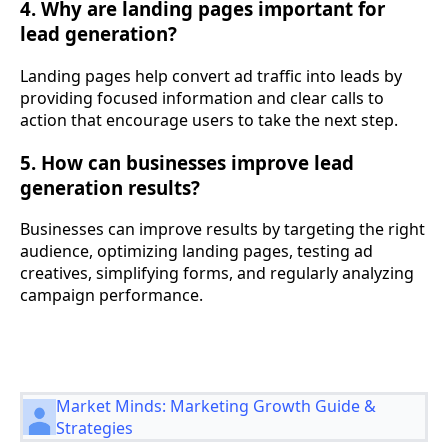
4. Why are landing pages important for
lead generation?
Landing pages help convert ad traffic into leads by
providing focused information and clear calls to
action that encourage users to take the next step.
5. How can businesses improve lead
generation results?
Businesses can improve results by targeting the right
audience, optimizing landing pages, testing ad
creatives, simplifying forms, and regularly analyzing
campaign performance.
Market Minds: Marketing Growth Guide &
Strategies