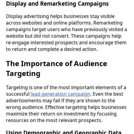
Display and Remarketing Campaigns
Display advertising helps businesses stay visible
across websites and online platforms. Remarketing
campaigns target users who have previously visited a
website but did not convert. These campaigns help
re-engage interested prospects and encourage them
to return and complete a desired action.
The Importance of Audience
Targeting
Targeting is one of the most important elements of a
successful
lead generation campaign
. Even the best
advertisements may fail if they are shown to the
wrong audience. Effective targeting helps businesses
maximize their return on investment by focusing
resources on the most relevant prospects.
Using Demographic and Geographic Data