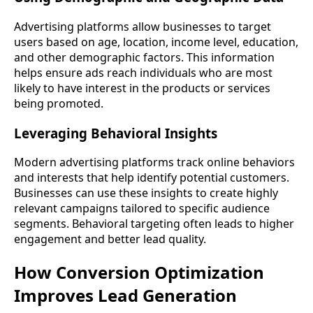
Advertising platforms allow businesses to target
users based on age, location, income level, education,
and other demographic factors. This information
helps ensure ads reach individuals who are most
likely to have interest in the products or services
being promoted.
Leveraging Behavioral Insights
Modern advertising platforms track online behaviors
and interests that help identify potential customers.
Businesses can use these insights to create highly
relevant campaigns tailored to specific audience
segments. Behavioral targeting often leads to higher
engagement and better lead quality.
How Conversion Optimization
Improves Lead Generation