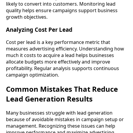
likely to convert into customers. Monitoring lead
quality helps ensure campaigns support business
growth objectives.
Analyzing Cost Per Lead
Cost per lead is a key performance metric that
measures advertising efficiency. Understanding how
much it costs to acquire a lead helps businesses
allocate budgets more effectively and improve
profitability. Regular analysis supports continuous
campaign optimization.
Common Mistakes That Reduce
Lead Generation Results
Many businesses struggle with lead generation
because of avoidable mistakes in campaign setup or
management. Recognizing these issues can help
improve performance and maximize advertising