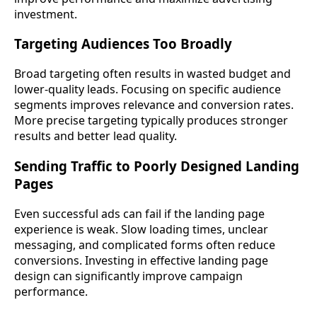
investment.
Targeting Audiences Too Broadly
Broad targeting often results in wasted budget and
lower-quality leads. Focusing on specific audience
segments improves relevance and conversion rates.
More precise targeting typically produces stronger
results and better lead quality.
Sending Traffic to Poorly Designed Landing
Pages
Even successful ads can fail if the landing page
experience is weak. Slow loading times, unclear
messaging, and complicated forms often reduce
conversions. Investing in effective landing page
design can significantly improve campaign
performance.