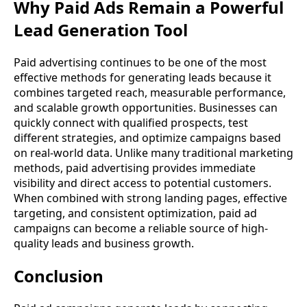
Why Paid Ads Remain a Powerful
Lead Generation Tool
Paid advertising continues to be one of the most
effective methods for generating leads because it
combines targeted reach, measurable performance,
and scalable growth opportunities. Businesses can
quickly connect with qualified prospects, test
different strategies, and optimize campaigns based
on real-world data. Unlike many traditional marketing
methods, paid advertising provides immediate
visibility and direct access to potential customers.
When combined with strong landing pages, effective
targeting, and consistent optimization, paid ad
campaigns can become a reliable source of high-
quality leads and business growth.
Conclusion