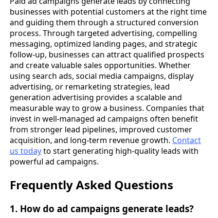
Paid ad campaigns generate leads by connecting
businesses with potential customers at the right time
and guiding them through a structured conversion
process. Through targeted advertising, compelling
messaging, optimized landing pages, and strategic
follow-up, businesses can attract qualified prospects
and create valuable sales opportunities. Whether
using search ads, social media campaigns, display
advertising, or remarketing strategies, lead
generation advertising provides a scalable and
measurable way to grow a business. Companies that
invest in well-managed ad campaigns often benefit
from stronger lead pipelines, improved customer
acquisition, and long-term revenue growth.
Contact
us today
to start generating high-quality leads with
powerful ad campaigns.
Frequently Asked Questions
1. How do ad campaigns generate leads?