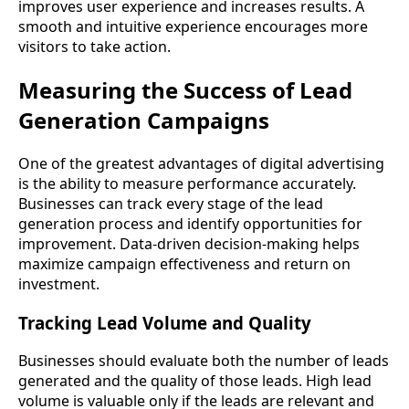
improves user experience and increases results. A
smooth and intuitive experience encourages more
visitors to take action.
Measuring the Success of Lead
Generation Campaigns
One of the greatest advantages of digital advertising
is the ability to measure performance accurately.
Businesses can track every stage of the lead
generation process and identify opportunities for
improvement. Data-driven decision-making helps
maximize campaign effectiveness and return on
investment.
Tracking Lead Volume and Quality
Businesses should evaluate both the number of leads
generated and the quality of those leads. High lead
volume is valuable only if the leads are relevant and