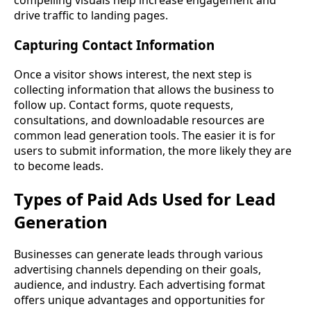
compelling visuals help increase engagement and
drive traffic to landing pages.
Capturing Contact Information
Once a visitor shows interest, the next step is
collecting information that allows the business to
follow up. Contact forms, quote requests,
consultations, and downloadable resources are
common lead generation tools. The easier it is for
users to submit information, the more likely they are
to become leads.
Types of Paid Ads Used for Lead
Generation
Businesses can generate leads through various
advertising channels depending on their goals,
audience, and industry. Each advertising format
offers unique advantages and opportunities for