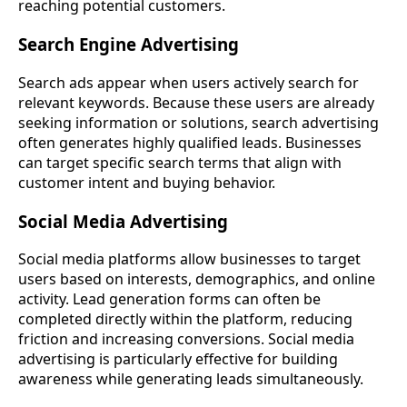
reaching potential customers.
Search Engine Advertising
Search ads appear when users actively search for
relevant keywords. Because these users are already
seeking information or solutions, search advertising
often generates highly qualified leads. Businesses
can target specific search terms that align with
customer intent and buying behavior.
Social Media Advertising
Social media platforms allow businesses to target
users based on interests, demographics, and online
activity. Lead generation forms can often be
completed directly within the platform, reducing
friction and increasing conversions. Social media
advertising is particularly effective for building
awareness while generating leads simultaneously.