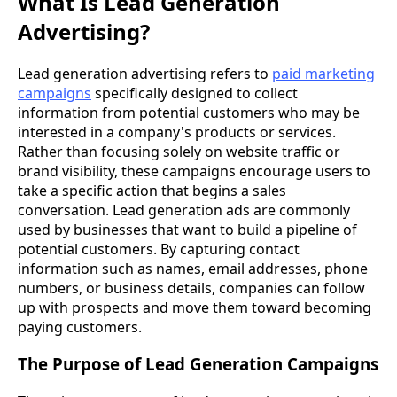
What Is Lead Generation
Advertising?
Lead generation advertising refers to
paid marketing
campaigns
specifically designed to collect
information from potential customers who may be
interested in a company's products or services.
Rather than focusing solely on website traffic or
brand visibility, these campaigns encourage users to
take a specific action that begins a sales
conversation. Lead generation ads are commonly
used by businesses that want to build a pipeline of
potential customers. By capturing contact
information such as names, email addresses, phone
numbers, or business details, companies can follow
up with prospects and move them toward becoming
paying customers.
The Purpose of Lead Generation Campaigns