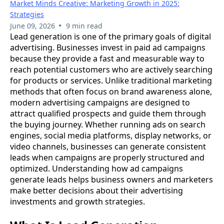
Market Minds Creative: Marketing Growth in 2025:
Strategies
•
June 09, 2026
9 min read
Lead generation is one of the primary goals of digital
advertising. Businesses invest in paid ad campaigns
because they provide a fast and measurable way to
reach potential customers who are actively searching
for products or services. Unlike traditional marketing
methods that often focus on brand awareness alone,
modern advertising campaigns are designed to
attract qualified prospects and guide them through
the buying journey. Whether running ads on search
engines, social media platforms, display networks, or
video channels, businesses can generate consistent
leads when campaigns are properly structured and
optimized. Understanding how ad campaigns
generate leads helps business owners and marketers
make better decisions about their advertising
investments and growth strategies.