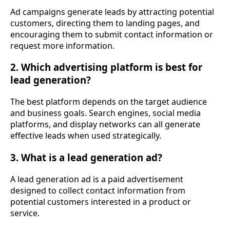
Ad campaigns generate leads by attracting potential
customers, directing them to landing pages, and
encouraging them to submit contact information or
request more information.
2. Which advertising platform is best for
lead generation?
The best platform depends on the target audience
and business goals. Search engines, social media
platforms, and display networks can all generate
effective leads when used strategically.
3. What is a lead generation ad?
A lead generation ad is a paid advertisement
designed to collect contact information from
potential customers interested in a product or
service.