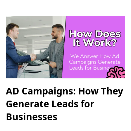
AD Campaigns: How They
Generate Leads for
Businesses