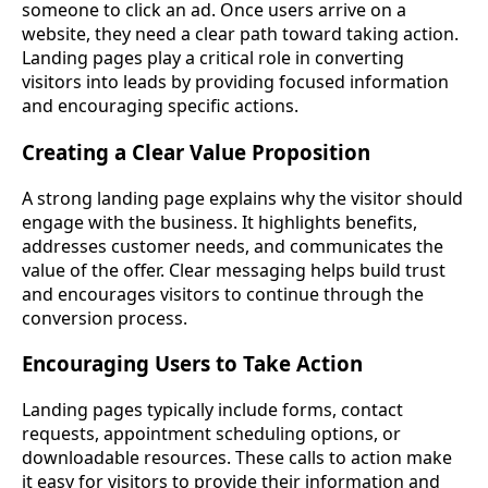
someone to click an ad. Once users arrive on a
website, they need a clear path toward taking action.
Landing pages play a critical role in converting
visitors into leads by providing focused information
and encouraging specific actions.
Creating a Clear Value Proposition
A strong landing page explains why the visitor should
engage with the business. It highlights benefits,
addresses customer needs, and communicates the
value of the offer. Clear messaging helps build trust
and encourages visitors to continue through the
conversion process.
Encouraging Users to Take Action
Landing pages typically include forms, contact
requests, appointment scheduling options, or
downloadable resources. These calls to action make
it easy for visitors to provide their information and