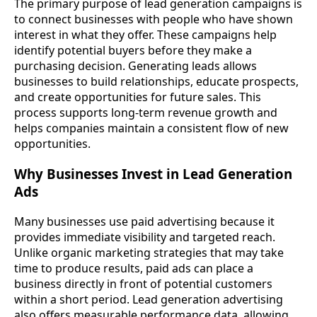
The primary purpose of lead generation campaigns is
to connect businesses with people who have shown
interest in what they offer. These campaigns help
identify potential buyers before they make a
purchasing decision. Generating leads allows
businesses to build relationships, educate prospects,
and create opportunities for future sales. This
process supports long-term revenue growth and
helps companies maintain a consistent flow of new
opportunities.
Why Businesses Invest in Lead Generation
Ads
Many businesses use paid advertising because it
provides immediate visibility and targeted reach.
Unlike organic marketing strategies that may take
time to produce results, paid ads can place a
business directly in front of potential customers
within a short period. Lead generation advertising
also offers measurable performance data, allowing