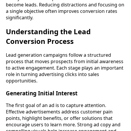
become leads. Reducing distractions and focusing on
a single objective often improves conversion rates
significantly.
Understanding the Lead
Conversion Process
Lead generation campaigns follow a structured
process that moves prospects from initial awareness
to active engagement. Each stage plays an important
role in turning advertising clicks into sales
opportunities.
Generating Initial Interest
The first goal of an ad is to capture attention.
Effective advertisements address customer pain
points, highlight benefits, or offer solutions that
encourage users to learn more. Strong ad copy and