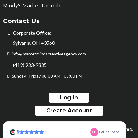
Mindy's Market Launch
Contact Us
Corporate Office:
Sylvania, OH 43560
info@marketmindscreativeagency.com
(419) 933-9335
Sunday - Friday 08:00 AM - 05:00 PM
Log In
Create Account
© Copyright Market Minds Creative 2026. All rights reserved.
Sitemap