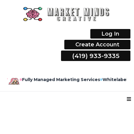
Log In
Create Account
(419) 933-9335
y
Fully Managed Marketing Services
Whitelabel Mark