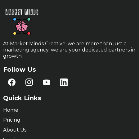
At Market Minds Creative, we are more than just a
marketing agency; we are your dedicated partners in
growth.
Follow Us
Quick Links
Home
Pricing
About Us