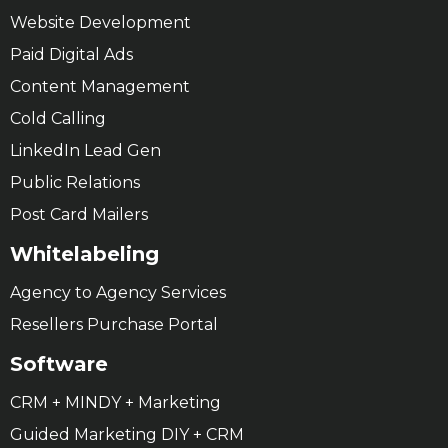
Website Development
Paid Digital Ads
Content Management
Cold Calling
LinkedIn Lead Gen
Public Relations
Post Card Mailers
Whitelabeling
Agency to Agency Services
Resellers Purchase Portal
Software
CRM + MINDY + Marketing
Guided Marketing DIY + CRM