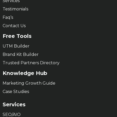
Services
Testimonials
Faq’s
Contact Us
Free Tools
UTM Builder
Brand Kit Builder
Trusted Partners Directory
Knowledge Hub
Marketing Growth Guide
Case Studies
Services
SEO/AIO