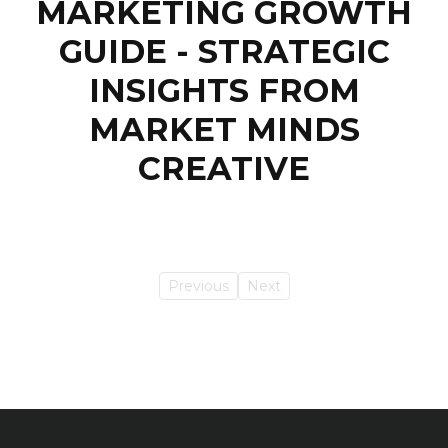
MARKETING GROWTH
GUIDE - STRATEGIC
INSIGHTS FROM
MARKET MINDS
CREATIVE
Previous
Next