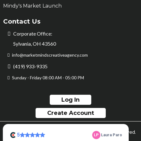
Mindy's Market Launch
Contact Us
Corporate Office:
Sylvania, OH 43560
info@marketmindscreativeagency.com
(419) 933-9335
Sunday - Friday 08:00 AM - 05:00 PM
Log In
Create Account
© Copyright Market Minds Creative 2026. All rights reserved.
Sitemap