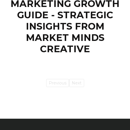
MARKETING GROWTH
GUIDE - STRATEGIC
INSIGHTS FROM
MARKET MINDS
CREATIVE
Previous
Next