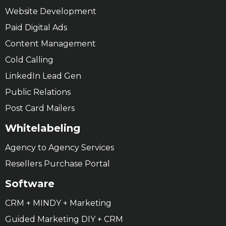
Website Development
Paid Digital Ads
Content Management
Cold Calling
LinkedIn Lead Gen
Public Relations
Post Card Mailers
Whitelabeling
Agency to Agency Services
Resellers Purchase Portal
Software
CRM + MINDY + Marketing
Guided Marketing DIY + CRM