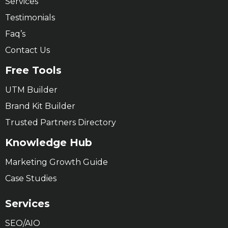
Services
Testimonials
Faq’s
Contact Us
Free Tools
UTM Builder
Brand Kit Builder
Trusted Partners Directory
Knowledge Hub
Marketing Growth Guide
Case Studies
Services
SEO/AIO