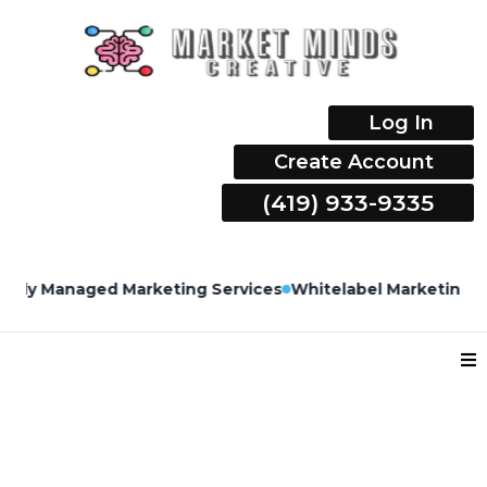
Log In
Create Account
(419) 933-9335
ly Managed Marketing Services
Whitelabel Marketing Serv