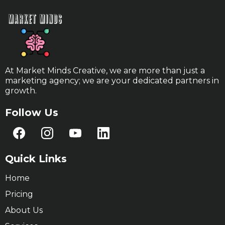
At Market Minds Creative, we are more than just a
marketing agency; we are your dedicated partners in
growth.
Follow Us
Quick Links
Home
Pricing
About Us