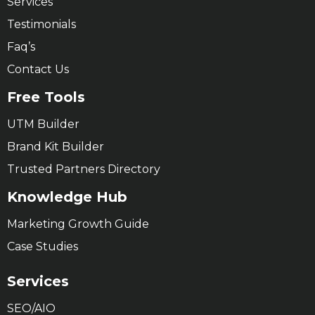
Services
Testimonials
Faq’s
Contact Us
Free Tools
UTM Builder
Brand Kit Builder
Trusted Partners Directory
Knowledge Hub
Marketing Growth Guide
Case Studies
Services
SEO/AIO