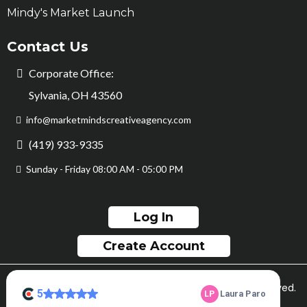
Mindy's Market Launch
Contact Us
Corporate Office:
Sylvania, OH 43560
info@marketmindscreativeagency.com
(419) 933-9335
Sunday - Friday 08:00 AM - 05:00 PM
Log In
Create Account
© Copyright Market Minds Creative 2026. All rights reserved.
Sitemap