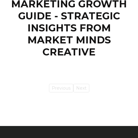
MARKETING GROWTH
GUIDE - STRATEGIC
INSIGHTS FROM
MARKET MINDS
CREATIVE
Previous
Next