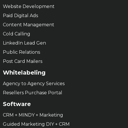
Website Development
Paid Digital Ads
Content Management
Cold Calling
LinkedIn Lead Gen
Public Relations
Post Card Mailers
Whitelabeling
Agency to Agency Services
Resellers Purchase Portal
Software
CRM + MINDY + Marketing
Guided Marketing DIY + CRM