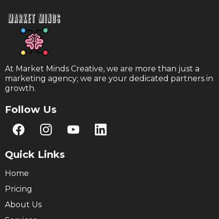
At Market Minds Creative, we are more than just a
marketing agency; we are your dedicated partners in
growth.
Follow Us
Quick Links
Home
Pricing
About Us