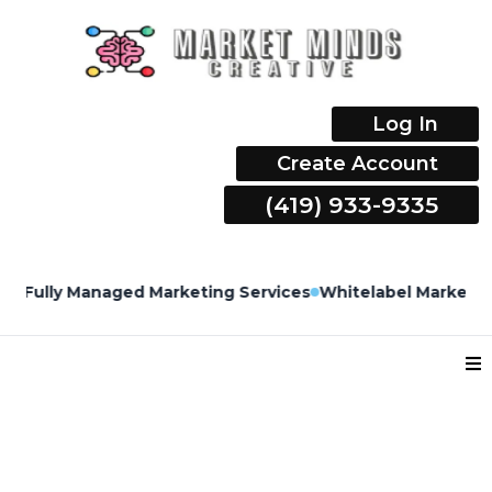
Log In
Create Account
(419) 933-9335
Fully Managed Marketing Services
Whitelabel Marketing 