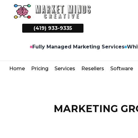
(419) 933-9335
Whi
Fully Managed Marketing Services
Home
Pricing
Services
Resellers
Software
MARKETING GRO