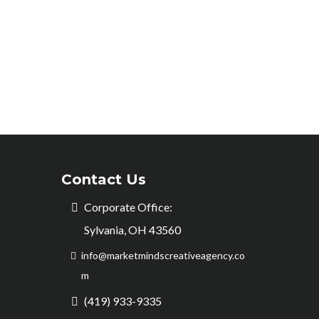
Contact Us
Corporate Office:
Sylvania, OH 43560
info@marketmindscreativeagency.co
m
(419) 933-9335