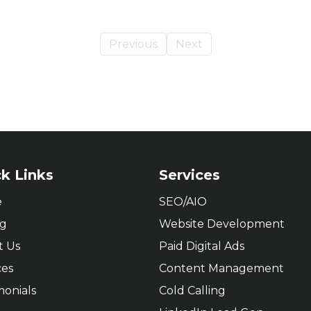
Previous
Next
k Links
Services
e
SEO/AIO
ng
Website Development
t Us
Paid Digital Ads
ces
Content Management
monials
Cold Calling