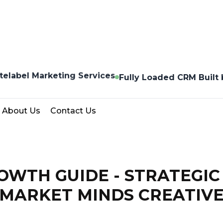
telabel Marketing Services
Fully Loaded CRM Built
About Us
Contact Us
WTH GUIDE - STRATEGIC
MARKET MINDS CREATIV