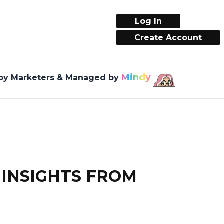
Log In
Create Account
Mindy
 by Marketers & Managed by
 INSIGHTS FROM
E