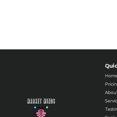
Quic
Hom
Prici
Abou
Servi
Testi