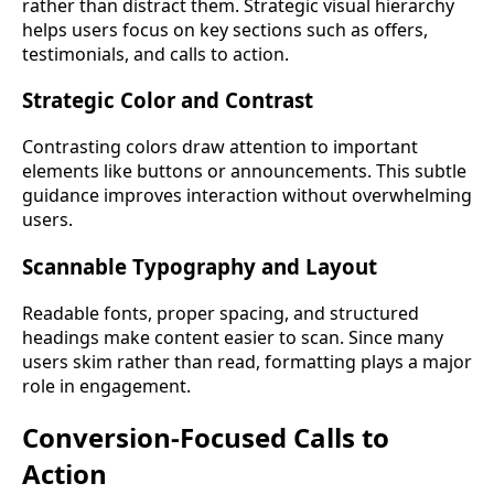
rather than distract them. Strategic visual hierarchy
helps users focus on key sections such as offers,
testimonials, and calls to action.
Strategic Color and Contrast
Contrasting colors draw attention to important
elements like buttons or announcements. This subtle
guidance improves interaction without overwhelming
users.
Scannable Typography and Layout
Readable fonts, proper spacing, and structured
headings make content easier to scan. Since many
users skim rather than read, formatting plays a major
role in engagement.
Conversion-Focused Calls to
Action