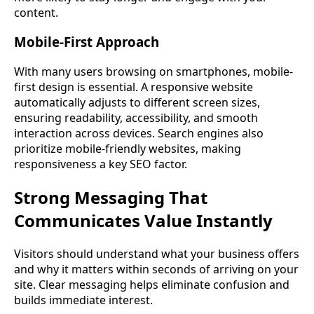
content.
Mobile-First Approach
With many users browsing on smartphones, mobile-
first design is essential. A responsive website
automatically adjusts to different screen sizes,
ensuring readability, accessibility, and smooth
interaction across devices. Search engines also
prioritize mobile-friendly websites, making
responsiveness a key SEO factor.
Strong Messaging That
Communicates Value Instantly
Visitors should understand what your business offers
and why it matters within seconds of arriving on your
site. Clear messaging helps eliminate confusion and
builds immediate interest.