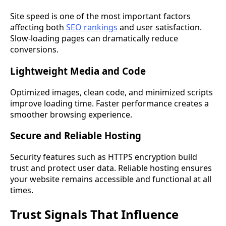
Site speed is one of the most important factors
affecting both
SEO rankings
and user satisfaction.
Slow-loading pages can dramatically reduce
conversions.
Lightweight Media and Code
Optimized images, clean code, and minimized scripts
improve loading time. Faster performance creates a
smoother browsing experience.
Secure and Reliable Hosting
Security features such as HTTPS encryption build
trust and protect user data. Reliable hosting ensures
your website remains accessible and functional at all
times.
Trust Signals That Influence