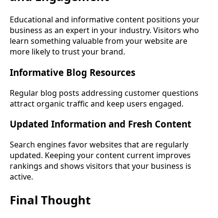
Educational and informative content positions your
business as an expert in your industry. Visitors who
learn something valuable from your website are
more likely to trust your brand.
Informative Blog Resources
Regular blog posts addressing customer questions
attract organic traffic and keep users engaged.
Updated Information and Fresh Content
Search engines favor websites that are regularly
updated. Keeping your content current improves
rankings and shows visitors that your business is
active.
Final Thought