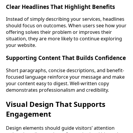
Clear Headlines That Highlight Benefits
Instead of simply describing your services, headlines
should focus on outcomes. When users see how your
offering solves their problem or improves their
situation, they are more likely to continue exploring
your website.
Supporting Content That Builds Confidence
Short paragraphs, concise descriptions, and benefit-
focused language reinforce your message and make
your content easy to digest. Well-written copy
demonstrates professionalism and credibility.
Visual Design That Supports
Engagement
Design elements should guide visitors’ attention