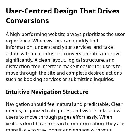
User-Centred Design That Drives
Conversions
A high-performing website always prioritizes the user
experience. When visitors can quickly find
information, understand your services, and take
action without confusion, conversion rates improve
significantly. A clean layout, logical structure, and
distraction-free interface make it easier for users to
move through the site and complete desired actions
such as booking services or submitting inquiries.
Intuitive Navigation Structure
Navigation should feel natural and predictable. Clear
menus, organized categories, and visible links allow
users to move through pages effortlessly. When
visitors don’t have to search for information, they are
more likely to stay longer and engage with your