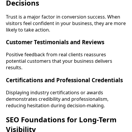
Decisions
Trust is a major factor in conversion success. When
visitors feel confident in your business, they are more
likely to take action.
Customer Testimonials and Reviews
Positive feedback from real clients reassures
potential customers that your business delivers
results.
Certifications and Professional Credentials
Displaying industry certifications or awards
demonstrates credibility and professionalism,
reducing hesitation during decision-making.
SEO Foundations for Long-Term
Visibility