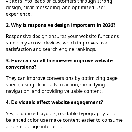
visitors into leads or customers through strong
design, clear messaging, and optimized user
experience.
2. Why is responsive design important in 2026?
Responsive design ensures your website functions
smoothly across devices, which improves user
satisfaction and search engine rankings.
3. How can small businesses improve website
conversions?
They can improve conversions by optimizing page
speed, using clear calls to action, simplifying
navigation, and providing valuable content.
4. Do visuals affect website engagement?
Yes, organized layouts, readable typography, and
balanced color use make content easier to consume
and encourage interaction.