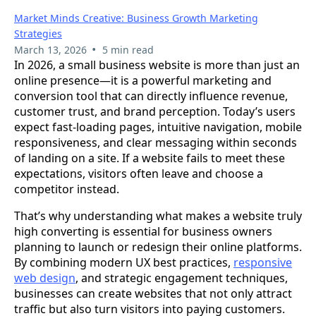
Market Minds Creative: Business Growth Marketing
Strategies
•
March 13, 2026
5 min read
In 2026, a small business website is more than just an
online presence—it is a powerful marketing and
conversion tool that can directly influence revenue,
customer trust, and brand perception. Today’s users
expect fast-loading pages, intuitive navigation, mobile
responsiveness, and clear messaging within seconds
of landing on a site. If a website fails to meet these
expectations, visitors often leave and choose a
competitor instead.
That’s why understanding what makes a website truly
high converting is essential for business owners
planning to launch or redesign their online platforms.
By combining modern UX best practices,
responsive
web design
, and strategic engagement techniques,
businesses can create websites that not only attract
traffic but also turn visitors into paying customers.