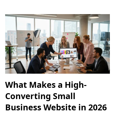
What Makes a High-
Converting Small
Business Website in 2026