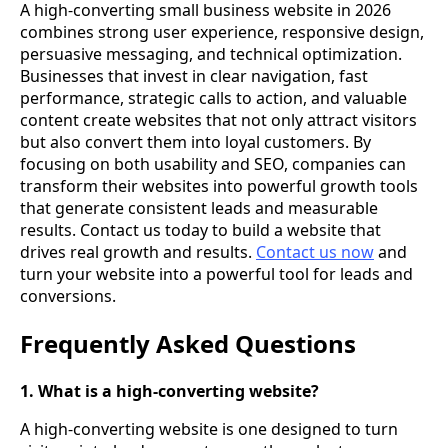
A high-converting small business website in 2026
combines strong user experience, responsive design,
persuasive messaging, and technical optimization.
Businesses that invest in clear navigation, fast
performance, strategic calls to action, and valuable
content create websites that not only attract visitors
but also convert them into loyal customers. By
focusing on both usability and SEO, companies can
transform their websites into powerful growth tools
that generate consistent leads and measurable
results. Contact us today to build a website that
drives real growth and results.
Contact us now
and
turn your website into a powerful tool for leads and
conversions.
Frequently Asked Questions
1. What is a high-converting website?
A high-converting website is one designed to turn