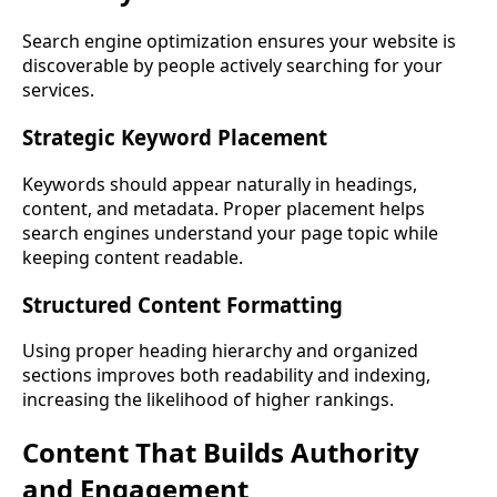
Search engine optimization ensures your website is
discoverable by people actively searching for your
services.
Strategic Keyword Placement
Keywords should appear naturally in headings,
content, and metadata. Proper placement helps
search engines understand your page topic while
keeping content readable.
Structured Content Formatting
Using proper heading hierarchy and organized
sections improves both readability and indexing,
increasing the likelihood of higher rankings.
Content That Builds Authority
and Engagement