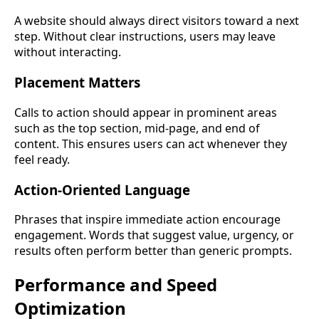
A website should always direct visitors toward a next
step. Without clear instructions, users may leave
without interacting.
Placement Matters
Calls to action should appear in prominent areas
such as the top section, mid-page, and end of
content. This ensures users can act whenever they
feel ready.
Action-Oriented Language
Phrases that inspire immediate action encourage
engagement. Words that suggest value, urgency, or
results often perform better than generic prompts.
Performance and Speed
Optimization