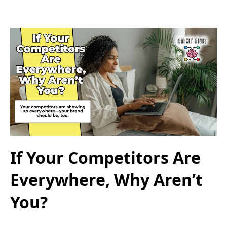
If Your Competitors Are
Everywhere, Why Aren’t
You?