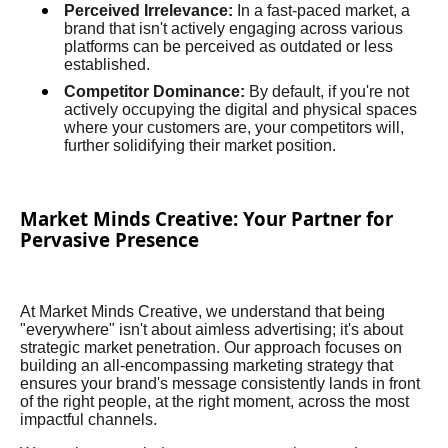
Perceived Irrelevance:
In a fast-paced market, a
brand that isn't actively engaging across various
platforms can be perceived as outdated or less
established.
Competitor Dominance:
By default, if you're not
actively occupying the digital and physical spaces
where your customers are, your competitors will,
further solidifying their market position.
Market Minds Creative: Your Partner for
Pervasive Presence
At Market Minds Creative, we understand that being
"everywhere" isn't about aimless advertising; it's about
strategic market penetration. Our approach focuses on
building an all-encompassing marketing strategy that
ensures your brand's message consistently lands in front
of the right people, at the right moment, across the most
impactful channels.