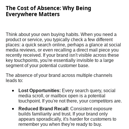
The Cost of Absence: Why Being
Everywhere Matters
Think about your own buying habits. When you need a
product or service, you typically check a few different
places: a quick search online, perhaps a glance at social
media reviews, or even recalling a direct mail piece you
recently received. If your brand isn't visible across these
key touchpoints, you're essentially invisible to a large
segment of your potential customer base.
The absence of your brand across multiple channels
leads to:
Lost Opportunities:
Every search query, social
media scroll, or mailbox open is a potential
touchpoint. If you're not there, your competitors are.
Reduced Brand Recall:
Consistent exposure
builds familiarity and trust. If your brand only
appears sporadically, it's harder for customers to
remember you when they're ready to buy.