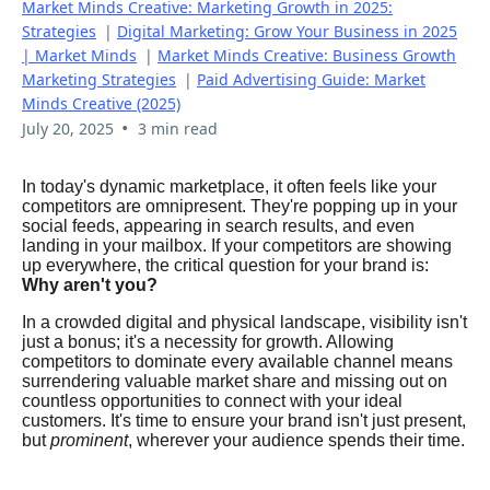
Market Minds Creative: Marketing Growth in 2025:
Strategies
|
Digital Marketing: Grow Your Business in 2025
| Market Minds
|
Market Minds Creative: Business Growth
Marketing Strategies
|
Paid Advertising Guide: Market
Minds Creative (2025)
•
July 20, 2025
3 min read
In today's dynamic marketplace, it often feels like your
competitors are omnipresent. They're popping up in your
social feeds, appearing in search results, and even
landing in your mailbox. If your competitors are showing
up everywhere, the critical question for your brand is:
Why aren't you?
In a crowded digital and physical landscape, visibility isn't
just a bonus; it's a necessity for growth. Allowing
competitors to dominate every available channel means
surrendering valuable market share and missing out on
countless opportunities to connect with your ideal
customers. It's time to ensure your brand isn't just present,
but
prominent
, wherever your audience spends their time.