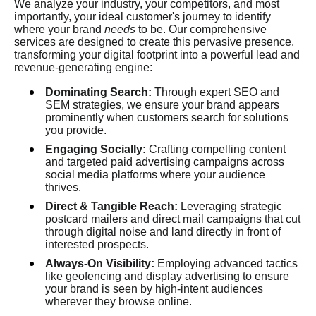
We analyze your industry, your competitors, and most
importantly, your ideal customer's journey to identify
where your brand
needs
to be. Our comprehensive
services are designed to create this pervasive presence,
transforming your digital footprint into a powerful lead and
revenue-generating engine:
Dominating Search:
Through expert SEO and
SEM strategies, we ensure your brand appears
prominently when customers search for solutions
you provide.
Engaging Socially:
Crafting compelling content
and targeted paid advertising campaigns across
social media platforms where your audience
thrives.
Direct & Tangible Reach:
Leveraging strategic
postcard mailers and direct mail campaigns that cut
through digital noise and land directly in front of
interested prospects.
Always-On Visibility:
Employing advanced tactics
like geofencing and display advertising to ensure
your brand is seen by high-intent audiences
wherever they browse online.