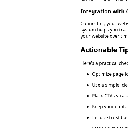
Integration with 
Connecting your webs
system helps you track
your website over tim
Actionable Ti
Here’s a practical che
Optimize page l
Use a simple, cl
Place CTAs strat
Keep your contac
Include trust ba