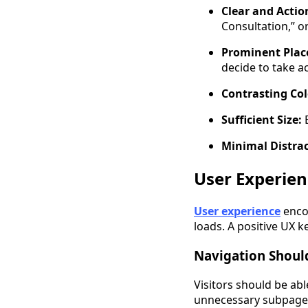
Clear and Actio
Consultation,” or
Prominent Plac
decide to take ac
Contrasting Col
Sufficient Size:
E
Minimal Distra
User Experien
User experience
encom
loads. A positive UX 
Navigation Should
Visitors should be ab
unnecessary subpage