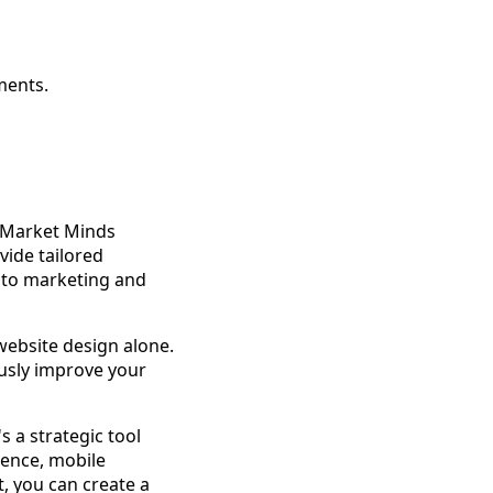
ments.
. Market Minds
vide tailored
n to marketing and
website design alone.
ously improve your
s a strategic tool
ience, mobile
, you can create a