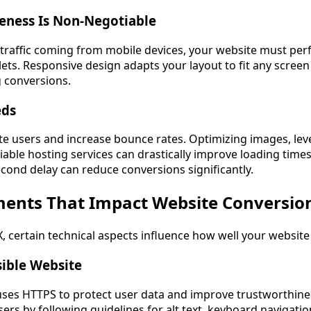
eness Is Non-Negotiable
 traffic coming from mobile devices, your website must per
ts. Responsive design adapts your layout to fit any screen
g conversions.
eds
te users and increase bounce rates. Optimizing images, le
iable hosting services can drastically improve loading time
cond delay can reduce conversions significantly.
ments That Impact Website Conversio
 certain technical aspects influence how well your website
sible Website
ses HTTPS to protect user data and improve trustworthine
 users by following guidelines for alt text, keyboard navigati