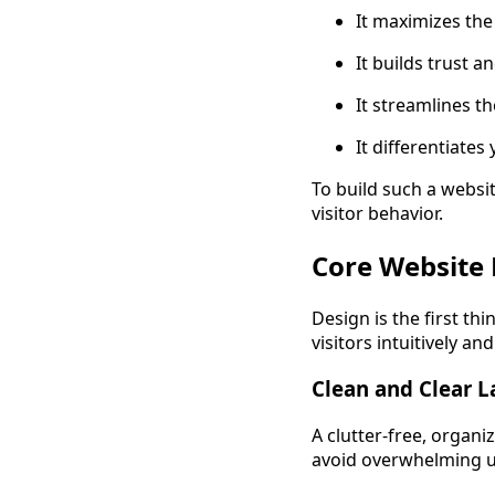
It maximizes the
It builds trust a
It streamlines th
It differentiate
To build such a websit
visitor behavior.
Core Website 
Design is the first thi
visitors intuitively 
Clean and Clear 
A clutter-free, organi
avoid overwhelming u