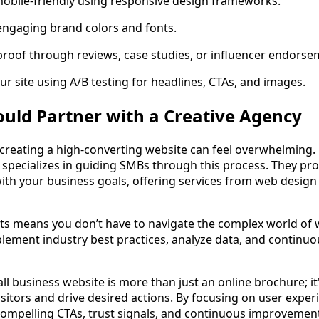
mobile-friendly using responsive design frameworks.
engaging brand colors and fonts.
proof through reviews, case studies, or influencer endorse
ur site using A/B testing for headlines, CTAs, and images.
uld Partner with a Creative Agency
 creating a high-converting website can feel overwhelming
 specializes in guiding SMBs through this process. They pro
 with your business goals, offering services from web desig
ts means you don’t have to navigate the complex world of 
lement industry best practices, analyze data, and continu
l business website is more than just an online brochure; it'
sitors and drive desired actions. By focusing on user exper
compelling CTAs, trust signals, and continuous improvement