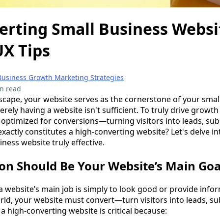
erting Small Business Websi
UX Tips
Business Growth Marketing Strategies
n read
dscape, your website serves as the cornerstone of your smal
rely having a website isn't sufficient. To truly drive grow
optimized for conversions—turning visitors into leads, sub
xactly constitutes a high-converting website? Let's delve i
ness website truly effective.
n Should Be Your Website’s Main Goa
 a website’s main job is simply to look good or provide infor
rld, your website must convert—turn visitors into leads, su
a high-converting website is critical because: