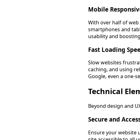
Mobile Responsiv
With over half of web
smartphones and table
usability and boostin
Fast Loading Spe
Slow websites frustra
caching, and using rel
Google, even a one-se
Technical Ele
Beyond design and UX,
Secure and Acces
Ensure your website u
site accessible to all