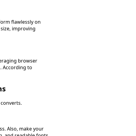
form flawlessly on
 size, improving
veraging browser
s. According to
ns
 converts.
ss. Also, make your
on, and readable fonts.