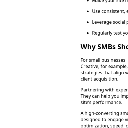
Make your site 
Use consistent, 
Leverage social 
Regularly test yo
Why SMBs Sho
For small businesses,
Creative, for example,
strategies that align
client acquisition.
Partnering with exper
They can help you imp
site’s performance.
A high-converting smal
designed to engage vi
optimization, speed, 