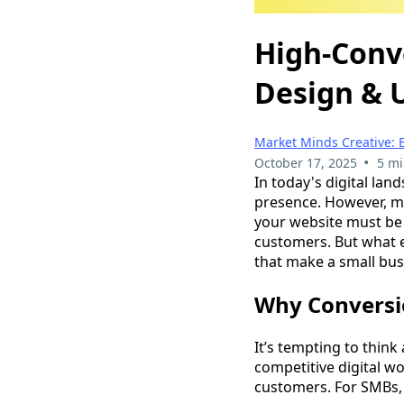
High-Conv
Design & 
Market Minds Creative: 
•
October 17, 2025
5 mi
In today's digital lan
presence. However, me
your website must be 
customers. But what e
that make a small busi
Why Conversio
It’s tempting to think
competitive digital wo
customers. For SMBs, 