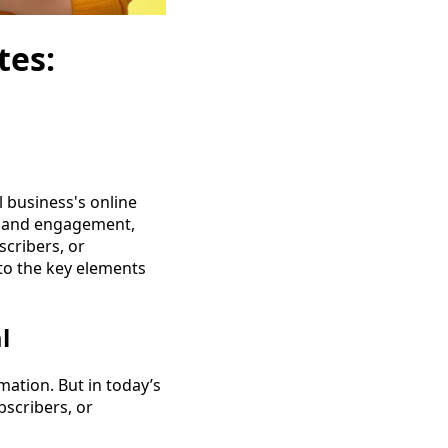
tes:
l business's online
th and engagement,
scribers, or
nto the key elements
l
mation. But in today’s
bscribers, or