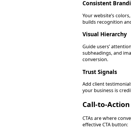
Consistent Brand
Your website’s colors,
builds recognition and
Visual Hierarchy
Guide users’ attentio
subheadings, and image
conversion.
Trust Signals
Add client testimonial
your business is credi
Call-to-Actio
CTAs are where conver
effective CTA button: