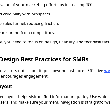
 value of your marketing efforts by increasing ROI.
nd credibility with prospects.
e sales funnel, reducing friction.
s your brand from competitors.
e, you need to focus on design, usability, and technical fact
Design Best Practices for SMBs
ng visitors notice, but it goes beyond just looks. Effective
we
and encourages engagement.
Layout
zed layout helps visitors find information quickly. Use white 
sers, and make sure your menu navigation is straightforw