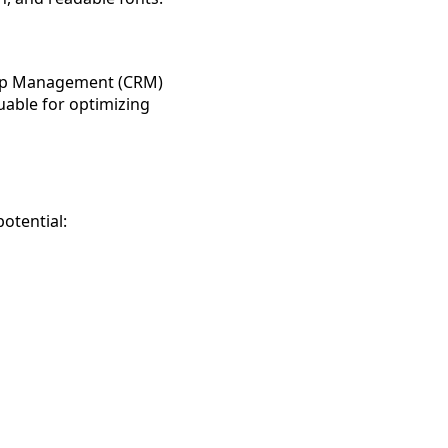
ship Management (CRM)
luable for optimizing
otential: