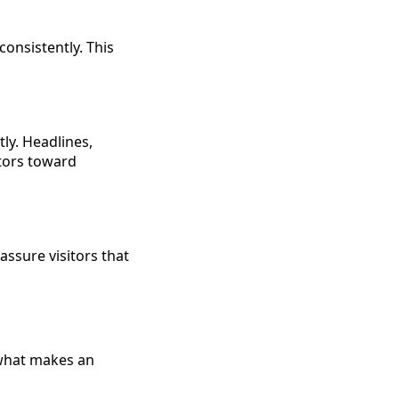
consistently. This
ly. Headlines,
itors toward
assure visitors that
 what makes an