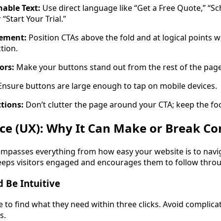
nable Text:
Use direct language like “Get a Free Quote,” “S
 “Start Your Trial.”
ement:
Position CTAs above the fold and at logical points w
tion.
ors:
Make your buttons stand out from the rest of the page
nsure buttons are large enough to tap on mobile devices.
ctions:
Don’t clutter the page around your CTA; keep the foc
ce (UX): Why It Can Make or Break Co
passes everything from how easy your website is to navig
keeps visitors engaged and encourages them to follow thro
 Be Intuitive
le to find what they need within three clicks. Avoid complic
s.