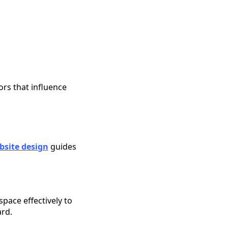
ors that influence
bsite design
guides
space effectively to
ard.