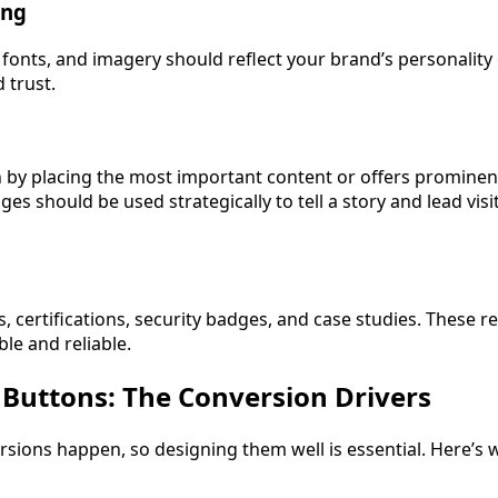
ing
 fonts, and imagery should reflect your brand’s personality 
 trust.
n by placing the most important content or offers prominent
s should be used strategically to tell a story and lead vis
s, certifications, security badges, and case studies. These re
ble and reliable.
n Buttons: The Conversion Drivers
sions happen, so designing them well is essential. Here’s