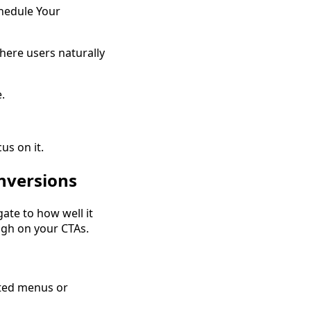
chedule Your
here users naturally
.
us on it.
nversions
ate to how well it
ugh on your CTAs.
ated menus or