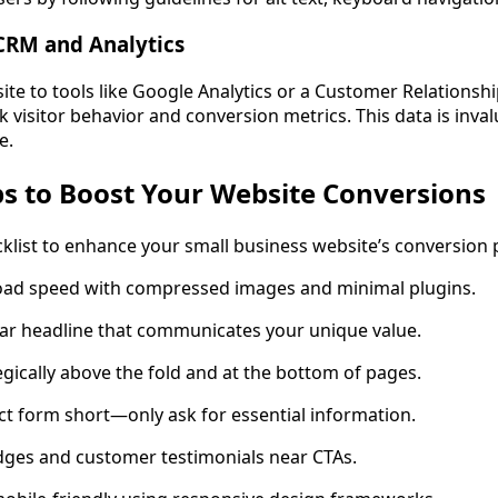
CRM and Analytics
ite to tools like Google Analytics or a Customer Relation
 visitor behavior and conversion metrics. This data is inva
e.
ps to Boost Your Website Conversions
cklist to enhance your small business website’s conversion p
oad speed with compressed images and minimal plugins.
ear headline that communicates your unique value.
egically above the fold and at the bottom of pages.
t form short—only ask for essential information.
dges and customer testimonials near CTAs.