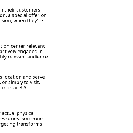
en their customers
n, a special offer, or
cision, when they're
ntion center relevant
actively engaged in
ghly relevant audience.
s location and serve
or simply to visit.
nd-mortar B2C
 actual physical
ccessories. Someone
targeting transforms