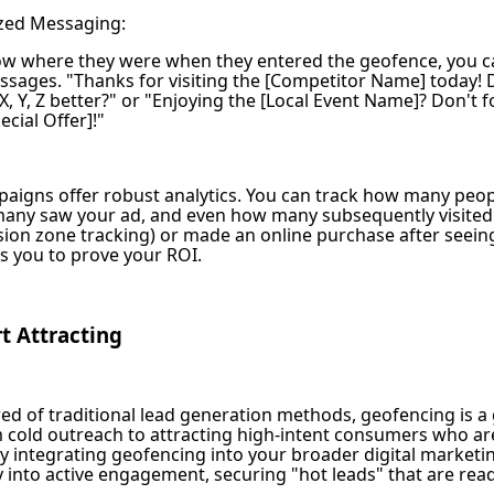
zed Messaging:
w where they were when they entered the geofence, you ca
sages. "Thanks for visiting the [Competitor Name] today! 
X, Y, Z better?" or "Enjoying the [Local Event Name]? Don't f
ecial Offer]!"
aigns offer robust analytics. You can track how many peop
any saw your ad, and even how many subsequently visited 
sion zone tracking) or made an online purchase after seeing
ws you to prove your ROI.
rt Attracting
red of traditional lead generation methods, geofencing is a
m cold outreach to attracting high-intent consumers who are
By integrating geofencing into your broader digital marketi
 into active engagement, securing "hot leads" that are read