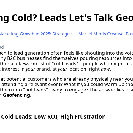
ing Cold? Leads Let's Talk Ge
Marketing Growth in 2025: Strategies
|
Market Minds Creative: Bu
ad
ach to lead generation often feels like shouting into the v
ny B2C businesses find themselves pouring resources into
ther a lukewarm list of "cold leads" – people who might fi
 interest in
your
brand, at
your
location, right
now
.
get potential customers who are already physically near your
r attending a relevant event? What if you could warm up tho
 them into "hot leads" ready to engage? The answer lies in 
y:
Geofencing
.
Cold Leads: Low ROI, High Frustration