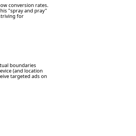
 low conversion rates.
his "spray and pray"
riving for
rtual boundaries
evice (and location
ceive targeted ads on