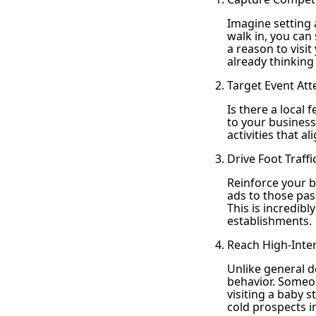
Imagine setting
walk in, you can 
a reason to visi
already thinking
Target Event Att
Is there a local 
to your business
activities that 
Drive Foot Traff
Reinforce your 
ads to those pass
This is incredibl
establishments.
Reach High-Inte
Unlike general d
behavior. Someon
visiting a baby s
cold prospects i