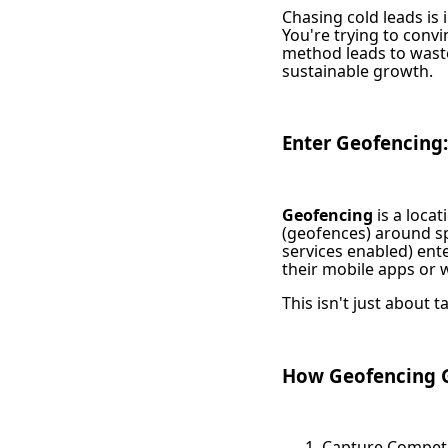
Chasing cold leads is 
You're trying to con
method leads to waste
sustainable growth.
Enter Geofencing:
Geofencing
is a loca
(geofences) around sp
services enabled) ente
their mobile apps or 
This isn't just about t
How Geofencing G
Capture Competit