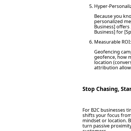
Hyper-Personali
Because you kno
personalized mes
Business] offers 
Business] for [Sp
Measurable ROI:
Geofencing camp
geofence, how m
location (conver
attribution allo
Stop Chasing, Sta
For B2C businesses ti
shifts your focus fro
mindset or location. 
turn passive proximity
customers.