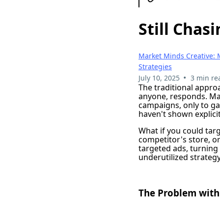
Still Chas
Market Minds Creative: 
Strategies
•
July 10, 2025
3 min re
The traditional appro
anyone, responds. Ma
campaigns, only to ga
haven't shown explicit
What if you could tar
competitor's store, o
targeted ads, turning
underutilized strateg
The Problem with 