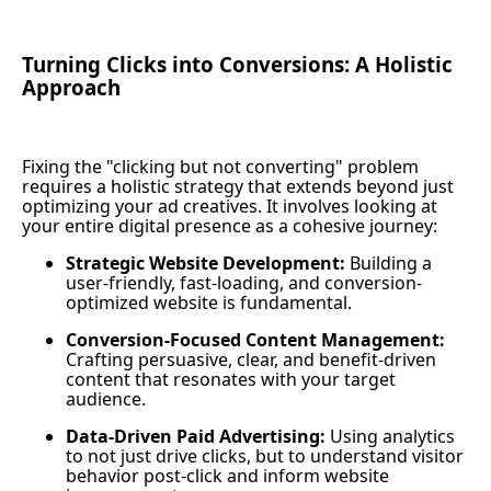
Turning Clicks into Conversions: A Holistic
Approach
Fixing the "clicking but not converting" problem
requires a holistic strategy that extends beyond just
optimizing your ad creatives. It involves looking at
your entire digital presence as a cohesive journey:
Strategic Website Development:
Building a
user-friendly, fast-loading, and conversion-
optimized website is fundamental.
Conversion-Focused Content Management:
Crafting persuasive, clear, and benefit-driven
content that resonates with your target
audience.
Data-Driven Paid Advertising:
Using analytics
to not just drive clicks, but to understand visitor
behavior post-click and inform website