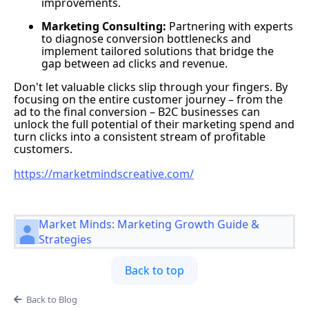
improvements.
Marketing Consulting:
Partnering with experts
to diagnose conversion bottlenecks and
implement tailored solutions that bridge the
gap between ad clicks and revenue.
Don't let valuable clicks slip through your fingers. By
focusing on the entire customer journey – from the
ad to the final conversion – B2C businesses can
unlock the full potential of their marketing spend and
turn clicks into a consistent stream of profitable
customers.
https://marketmindscreative.com/
Market Minds: Marketing Growth Guide &
Strategies
Back to top
Back to Blog