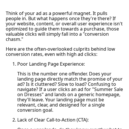
Think of your ad as a powerful magnet. It pulls
people in. But what happens once they're there? If
your website, content, or overall user experience isn't
optimized to guide them towards a purchase, those
valuable clicks will simply fall into a "conversion
chasm."
Here are the often-overlooked culprits behind low
conversion rates, even with high ad clicks:
Poor Landing Page Experience:
This is the number one offender. Does your
landing page directly match the promise of your
ad? Is it cluttered? Slow to load? Confusing to
navigate? If a user clicks an ad for "Summer Sale
on Dresses" and lands on a generic homepage,
they'll leave. Your landing page must be
relevant, clear, and designed for a single
conversion goal.
Lack of Clear Call-to-Action (CTA):