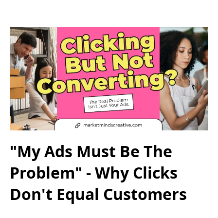
"My Ads Must Be The
Problem" - Why Clicks
Don't Equal Customers