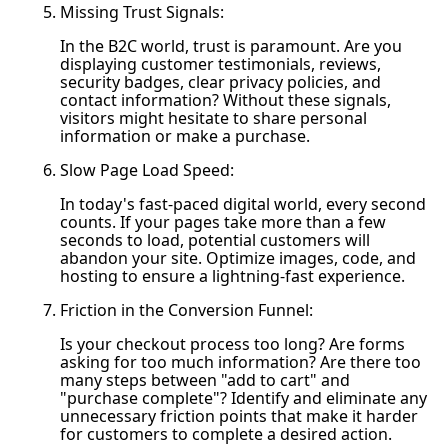
Missing Trust Signals:
In the B2C world, trust is paramount. Are you
displaying customer testimonials, reviews,
security badges, clear privacy policies, and
contact information? Without these signals,
visitors might hesitate to share personal
information or make a purchase.
Slow Page Load Speed:
In today's fast-paced digital world, every second
counts. If your pages take more than a few
seconds to load, potential customers will
abandon your site. Optimize images, code, and
hosting to ensure a lightning-fast experience.
Friction in the Conversion Funnel:
Is your checkout process too long? Are forms
asking for too much information? Are there too
many steps between "add to cart" and
"purchase complete"? Identify and eliminate any
unnecessary friction points that make it harder
for customers to complete a desired action.