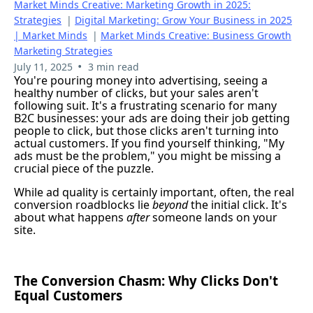
Market Minds Creative: Marketing Growth in 2025:
Strategies
|
Digital Marketing: Grow Your Business in 2025
| Market Minds
|
Market Minds Creative: Business Growth
Marketing Strategies
•
July 11, 2025
3 min read
You're pouring money into advertising, seeing a
healthy number of clicks, but your sales aren't
following suit. It's a frustrating scenario for many
B2C businesses: your ads are doing their job getting
people to click, but those clicks aren't turning into
actual customers. If you find yourself thinking, "My
ads must be the problem," you might be missing a
crucial piece of the puzzle.
While ad quality is certainly important, often, the real
conversion roadblocks lie
beyond
the initial click. It's
about what happens
after
someone lands on your
site.
The Conversion Chasm: Why Clicks Don't
Equal Customers