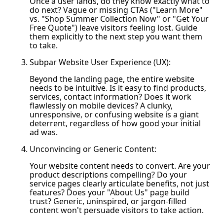
Once a user lands, do they know exactly what to
do next? Vague or missing CTAs ("Learn More"
vs. "Shop Summer Collection Now" or "Get Your
Free Quote") leave visitors feeling lost. Guide
them explicitly to the next step you want them
to take.
Subpar Website User Experience (UX):
Beyond the landing page, the entire website
needs to be intuitive. Is it easy to find products,
services, contact information? Does it work
flawlessly on mobile devices? A clunky,
unresponsive, or confusing website is a giant
deterrent, regardless of how good your initial
ad was.
Unconvincing or Generic Content:
Your website content needs to convert. Are your
product descriptions compelling? Do your
service pages clearly articulate benefits, not just
features? Does your "About Us" page build
trust? Generic, uninspired, or jargon-filled
content won't persuade visitors to take action.