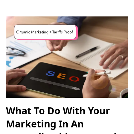
What To Do With Your
Marketing In An