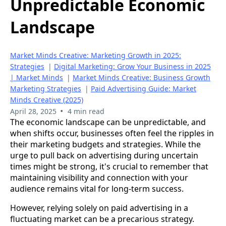
Unpredictable Economic
Landscape
Market Minds Creative: Marketing Growth in 2025:
Strategies
|
Digital Marketing: Grow Your Business in 2025
| Market Minds
|
Market Minds Creative: Business Growth
Marketing Strategies
|
Paid Advertising Guide: Market
Minds Creative (2025)
•
April 28, 2025
4 min read
The economic landscape can be unpredictable, and
when shifts occur, businesses often feel the ripples in
their marketing budgets and strategies. While the
urge to pull back on advertising during uncertain
times might be strong, it's crucial to remember that
maintaining visibility and connection with your
audience remains vital for long-term success.
However, relying solely on paid advertising in a
fluctuating market can be a precarious strategy.