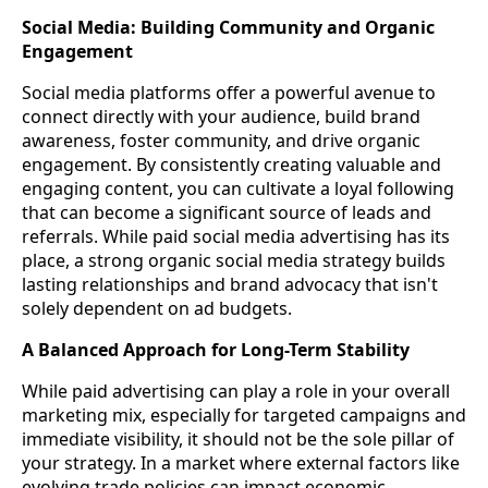
Social Media: Building Community and Organic
Engagement
Social media platforms offer a powerful avenue to
connect directly with your audience, build brand
awareness, foster community, and drive organic
engagement. By consistently creating valuable and
engaging content, you can cultivate a loyal following
that can become a significant source of leads and
referrals. While paid social media advertising has its
place, a strong organic social media strategy builds
lasting relationships and brand advocacy that isn't
solely dependent on ad budgets.
A Balanced Approach for Long-Term Stability
While paid advertising can play a role in your overall
marketing mix, especially for targeted campaigns and
immediate visibility, it should not be the sole pillar of
your strategy. In a market where external factors like
evolving trade policies can impact economic