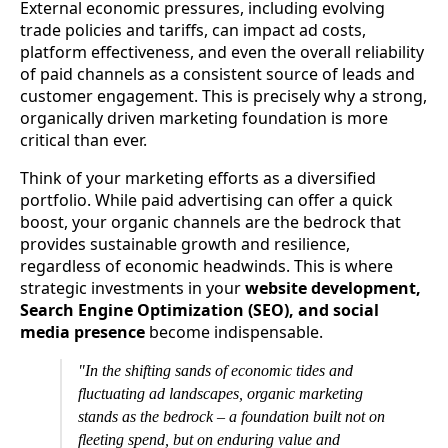
External economic pressures, including evolving
trade policies and tariffs, can impact ad costs,
platform effectiveness, and even the overall reliability
of paid channels as a consistent source of leads and
customer engagement. This is precisely why a strong,
organically driven marketing foundation is more
critical than ever.
Think of your marketing efforts as a diversified
portfolio. While paid advertising can offer a quick
boost, your organic channels are the bedrock that
provides sustainable growth and resilience,
regardless of economic headwinds. This is where
strategic investments in your
website development,
Search Engine Optimization (SEO), and social
media presence
become indispensable.
"In the shifting sands of economic tides and
fluctuating ad landscapes, organic marketing
stands as the bedrock – a foundation built not on
fleeting spend, but on enduring value and