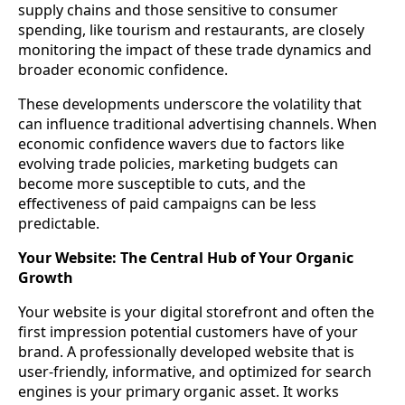
supply chains and those sensitive to consumer
spending, like tourism and restaurants, are closely
monitoring the impact of these trade dynamics and
broader economic confidence.
These developments underscore the volatility that
can influence traditional advertising channels. When
economic confidence wavers due to factors like
evolving trade policies, marketing budgets can
become more susceptible to cuts, and the
effectiveness of paid campaigns can be less
predictable.
Your Website: The Central Hub of Your Organic
Growth
Your website is your digital storefront and often the
first impression potential customers have of your
brand. A professionally developed website that is
user-friendly, informative, and optimized for search
engines is your primary organic asset. It works