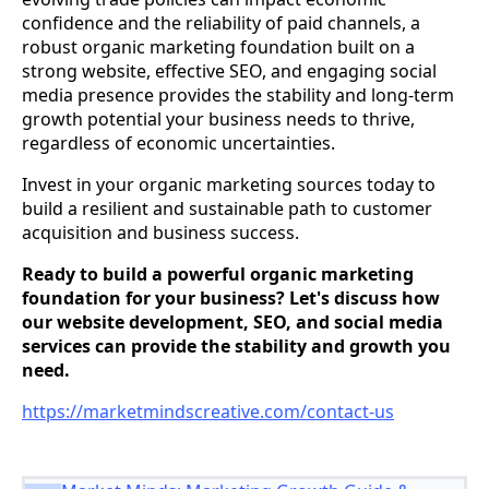
confidence and the reliability of paid channels, a
robust organic marketing foundation built on a
strong website, effective SEO, and engaging social
media presence provides the stability and long-term
growth potential your business needs to thrive,
regardless of economic uncertainties.
Invest in your organic marketing sources today to
build a resilient and sustainable path to customer
acquisition and business success.
Ready to build a powerful organic marketing
foundation for your business? Let's discuss how
our website development, SEO, and social media
services can provide the stability and growth you
need.
https://marketmindscreative.com/contact-us