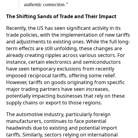
authentic connection."
The Shifting Sands of Trade and Their Impact
Recently, the US has seen significant activity in its
trade policies, with the implementation of new tariffs
and adjustments to existing ones. While the full long-
term effects are still unfolding, these changes are
already creating ripples across various sectors. For
instance, certain electronics and semiconductors
have seen temporary exclusions from recently
imposed reciprocal tariffs, offering some relief.
However, tariffs on goods originating from specific
major trading partners have seen increases,
potentially impacting businesses that rely on these
supply chains or export to those regions.
The automotive industry, particularly foreign
manufacturers, continues to face potential
headwinds due to existing and potential import
tariffs. Similarly, sectors relying on international