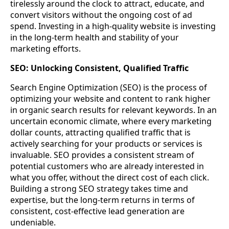
tirelessly around the clock to attract, educate, and
convert visitors without the ongoing cost of ad
spend. Investing in a high-quality website is investing
in the long-term health and stability of your
marketing efforts.
SEO: Unlocking Consistent, Qualified Traffic
Search Engine Optimization (SEO) is the process of
optimizing your website and content to rank higher
in organic search results for relevant keywords. In an
uncertain economic climate, where every marketing
dollar counts, attracting qualified traffic that is
actively searching for your products or services is
invaluable. SEO provides a consistent stream of
potential customers who are already interested in
what you offer, without the direct cost of each click.
Building a strong SEO strategy takes time and
expertise, but the long-term returns in terms of
consistent, cost-effective lead generation are
undeniable.