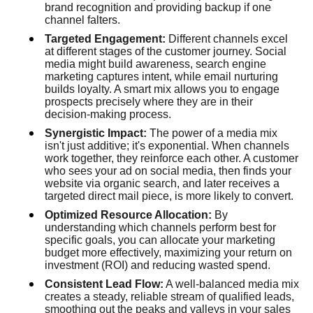
brand recognition and providing backup if one
channel falters.
Targeted Engagement:
Different channels excel
at different stages of the customer journey. Social
media might build awareness, search engine
marketing captures intent, while email nurturing
builds loyalty. A smart mix allows you to engage
prospects precisely where they are in their
decision-making process.
Synergistic Impact:
The power of a media mix
isn't just additive; it's exponential. When channels
work together, they reinforce each other. A customer
who sees your ad on social media, then finds your
website via organic search, and later receives a
targeted direct mail piece, is more likely to convert.
Optimized Resource Allocation:
By
understanding which channels perform best for
specific goals, you can allocate your marketing
budget more effectively, maximizing your return on
investment (ROI) and reducing wasted spend.
Consistent Lead Flow:
A well-balanced media mix
creates a steady, reliable stream of qualified leads,
smoothing out the peaks and valleys in your sales