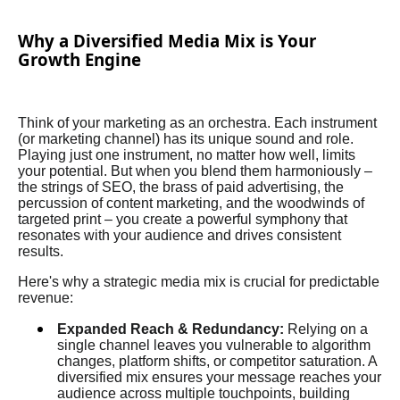
Why a Diversified Media Mix is Your
Growth Engine
Think of your marketing as an orchestra. Each instrument
(or marketing channel) has its unique sound and role.
Playing just one instrument, no matter how well, limits
your potential. But when you blend them harmoniously –
the strings of SEO, the brass of paid advertising, the
percussion of content marketing, and the woodwinds of
targeted print – you create a powerful symphony that
resonates with your audience and drives consistent
results.
Here's why a strategic media mix is crucial for predictable
revenue:
Expanded Reach & Redundancy:
Relying on a
single channel leaves you vulnerable to algorithm
changes, platform shifts, or competitor saturation. A
diversified mix ensures your message reaches your
audience across multiple touchpoints, building