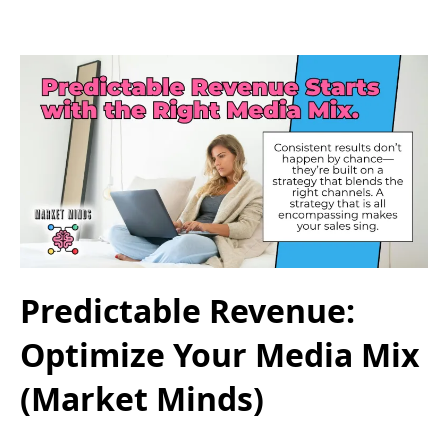
Predictable Revenue:
Optimize Your Media Mix
(Market Minds)