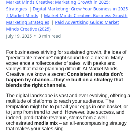
Market Minds Creative: Marketing Growth in 2025:
Strategies
|
Digital Marketing: Grow Your Business in 2025
| Market Minds
|
Market Minds Creative: Business Growth
Marketing Strategies
|
Paid Advertising Guide: Market
Minds Creative (2025)
•
July 19, 2025
3 min read
For businesses striving for sustained growth, the idea of
"predictable revenue" might sound like a dream. Many
experience a rollercoaster of sales, with peaks and
valleys that make planning difficult. At Market Minds
Creative, we know a secret:
Consistent results don't
happen by chance—they're built on a strategy that
blends the right channels.
The digital landscape is vast and ever evolving, offering a
multitude of platforms to reach your audience. The
temptation might be to put all your eggs in one basket, or
to jump from trend to trend. However, true success, and
indeed, predictable revenue, stems from a well-
orchestrated
media mix
– an all-encompassing strategy
that makes your sales sing.