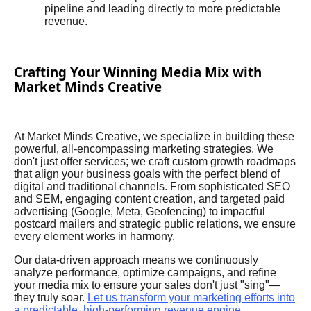
pipeline and leading directly to more predictable
revenue.
Crafting Your Winning Media Mix with
Market Minds Creative
At Market Minds Creative, we specialize in building these
powerful, all-encompassing marketing strategies. We
don't just offer services; we craft custom growth roadmaps
that align your business goals with the perfect blend of
digital and traditional channels. From sophisticated SEO
and SEM, engaging content creation, and targeted paid
advertising (Google, Meta, Geofencing) to impactful
postcard mailers and strategic public relations, we ensure
every element works in harmony.
Our data-driven approach means we continuously
analyze performance, optimize campaigns, and refine
your media mix to ensure your sales don't just "sing"—
they truly soar.
Let us transform your marketing efforts into
a predictable, high-performing revenue engine.