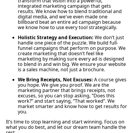
transform that vision into a powerful,
integrated marketing campaign that gets
results. We know how to blend traditional and
digital media, and we've even made one
billboard beat an entire ad campaign because
we know how to use every tool strategically.
Holistic Strategy and Execution:
We don’t just
handle one piece of the puzzle. We build full-
funnel campaigns that perform on purpose. We
create marketing that doesn’t feel like
marketing by making sure every ad is designed
to blend in and win big. We ensure your website
is a sales machine, not just a brochure.
We Bring Receipts, Not Excuses:
A course gives
you hope. We give you proof. We are the
marketing partner that brings receipts, not
excuses, so you can stop asking, “Does this
work?” and start saying, “That worked”. We
market smarter and know how to get results for
you.
It’s time to stop learning and start winning. Focus on
what you do best, and let our dream team handle the
rest.