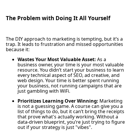
The Problem with Doing It All Yourself
The DIY approach to marketing is tempting, but it’s a
trap. It leads to frustration and missed opportunities
because it:
Wastes Your Most Valuable Asset:
As a
business owner, your time is your most valuable
resource. You didn’t start your business to learn
every technical aspect of SEO, ad creative, and
web design. Your time is better spent running
your business, not running campaigns that are
just gambling with WiFi.
Prioritizes Learning Over Winning:
Marketing
is not a guessing game. A course can give you a
list of things to do, but it can’t bring the receipts
that prove what's actually working. Without a
data-driven blueprint, you’re just trying to figure
out if your strategy is just "vibes".