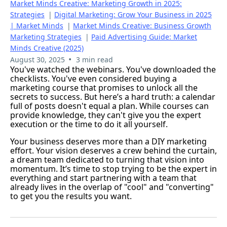
Market Minds Creative: Marketing Growth in 2025:
Strategies
|
Digital Marketing: Grow Your Business in 2025
| Market Minds
|
Market Minds Creative: Business Growth
Marketing Strategies
|
Paid Advertising Guide: Market
Minds Creative (2025)
•
August 30, 2025
3 min read
You've watched the webinars. You've downloaded the
checklists. You've even considered buying a
marketing course that promises to unlock all the
secrets to success. But here’s a hard truth: a calendar
full of posts doesn't equal a plan. While courses can
provide knowledge, they can't give you the expert
execution or the time to do it all yourself.
Your business deserves more than a DIY marketing
effort. Your vision deserves a crew behind the curtain,
a dream team dedicated to turning that vision into
momentum. It’s time to stop trying to be the expert in
everything and start partnering with a team that
already lives in the overlap of "cool" and "converting"
to get you the results you want.