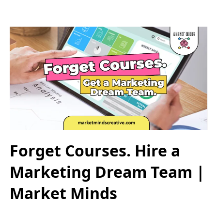
Forget Courses. Hire a
Marketing Dream Team |
Market Minds