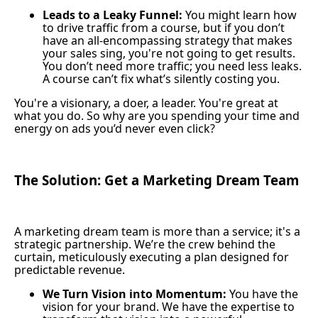
Leads to a Leaky Funnel:
You might learn how
to drive traffic from a course, but if you don’t
have an all-encompassing strategy that makes
your sales sing, you're not going to get results.
You don’t need more traffic; you need less leaks.
A course can’t fix what’s silently costing you.
You're a visionary, a doer, a leader. You're great at
what you do. So why are you spending your time and
energy on ads you’d never even click?
The Solution: Get a Marketing Dream Team
A marketing dream team is more than a service; it's a
strategic partnership. We’re the crew behind the
curtain, meticulously executing a plan designed for
predictable revenue.
We Turn Vision into Momentum:
You have the
vision for your brand. We have the expertise to