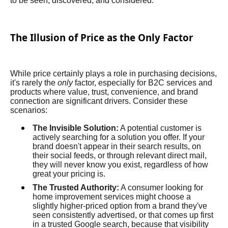
to be seen, discovered, and considered.
The Illusion of Price as the Only Factor
While price certainly plays a role in purchasing decisions,
it's rarely the
only
factor, especially for B2C services and
products where value, trust, convenience, and brand
connection are significant drivers. Consider these
scenarios:
The Invisible Solution:
A potential customer is
actively searching for a solution you offer. If your
brand doesn't appear in their search results, on
their social feeds, or through relevant direct mail,
they will never know you exist, regardless of how
great your pricing is.
The Trusted Authority:
A consumer looking for
home improvement services might choose a
slightly higher-priced option from a brand they've
seen consistently advertised, or that comes up first
in a trusted Google search, because that visibility