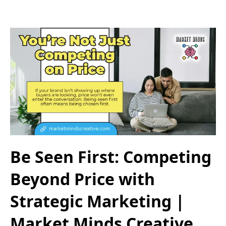
Be Seen First: Competing
Beyond Price with
Strategic Marketing |
Market Minds Creative