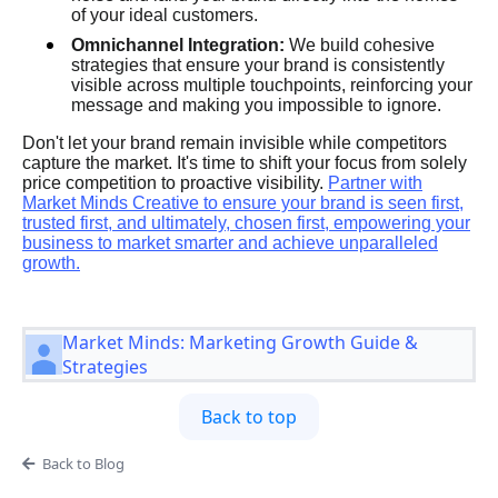
of your ideal customers.
Omnichannel Integration:
We build cohesive
strategies that ensure your brand is consistently
visible across multiple touchpoints, reinforcing your
message and making you impossible to ignore.
Don't let your brand remain invisible while competitors
capture the market. It's time to shift your focus from solely
price competition to proactive visibility.
Partner with
Market Minds Creative to ensure your brand is seen first,
trusted first, and ultimately, chosen first, empowering your
business to market smarter and achieve unparalleled
growth.
Market Minds: Marketing Growth Guide &
Strategies
Back to top
Back to Blog