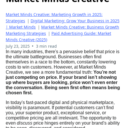
Market Minds Creative: Marketing Growth in 2025:
Strategies
|
Digital Marketing: Grow Your Business in 2025
| Market Minds
|
Market Minds Creative: Business Growth
Marketing Strategies
|
Paid Advertising Guide: Market
Minds Creative (2025)
•
July 23, 2025
3 min read
In many industries, there's a pervasive belief that price is
the ultimate battleground. Businesses often find
themselves in a race to the bottom, constantly lowering
costs to win customers. However, at Market Minds
Creative, we see a more fundamental truth:
You’re not
just competing on price. If your brand isn’t showing
up where buyers are looking, price won’t even enter
the conversation. Being seen first often means being
chosen first.
In today's fast-paced digital and physical marketplace,
visibility is paramount. If potential customers can't find
you, your superior product, exceptional service, or
competitive pricing are all irrelevant. The opportunity to
even
discuss
price hinges entirely on your brand's ability