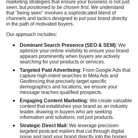
marketing strategies that ensure your business is not just
seen
, but
positioned to be chosen first
. We understand
that "being seen" involves a sophisticated blend of
channels and tactics designed to put your brand directly
in the path of motivated buyers.
Our approach includes:
Dominant Search Presence (SEO & SEM):
We
optimize your online visibility to ensure your brand
appears prominently when buyers are actively
searching for your products or services.
Targeted Paid Advertising:
From Google Ads that
capture high-intent searches to Meta Ads and
Geofencing that precisely target specific
demographics and locations, we ensure your
message reaches qualified prospects.
Engaging Content Marketing:
We create valuable
content that establishes your brand as an industry
leader, drawing in buyers who are seeking
information and solutions, not just products.
Strategic Direct Mail:
We leverage precision-
targeted postcard mailers that cut through digital
noise and land your brand directly into the homes