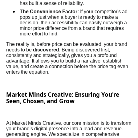
has built a sense of reliability.
The Convenience Factor:
If your competitor's ad
pops up just when a buyer is ready to make a
decision, their accessibility can easily outweigh a
minor price difference from a brand that requires
more effort to find.
The reality is, before price can be evaluated, your brand
needs to be
discovered
. Being discovered first,
consistently and strategically, gives you a profound
advantage. It allows you to build a narrative, establish
value, and create a connection before the price tag even
enters the equation.
Market Minds Creative: Ensuring You're
Seen, Chosen, and Grow
At Market Minds Creative, our core mission is to transform
your brand's digital presence into a lead and revenue-
generating engine. We specialize in comprehensive