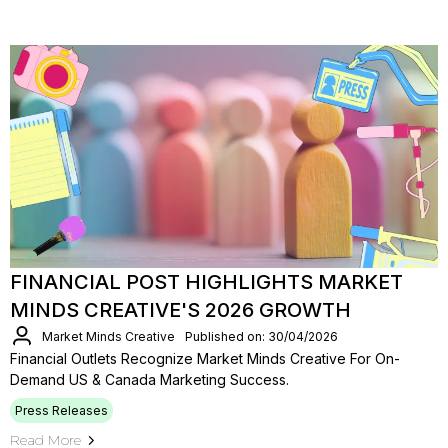
FINANCIAL POST HIGHLIGHTS MARKET
MINDS CREATIVE'S 2026 GROWTH
Market Minds Creative
Published on: 30/04/2026
Financial Outlets Recognize Market Minds Creative For On-
Demand US & Canada Marketing Success.
Press Releases
Read More