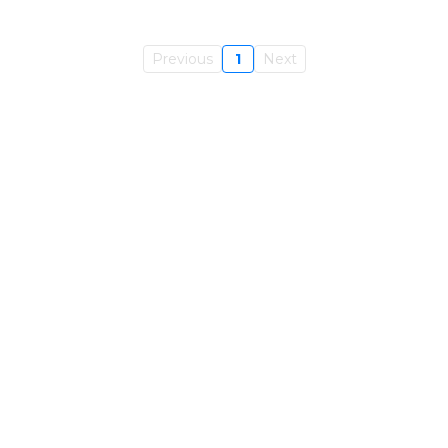
Previous
1
Next