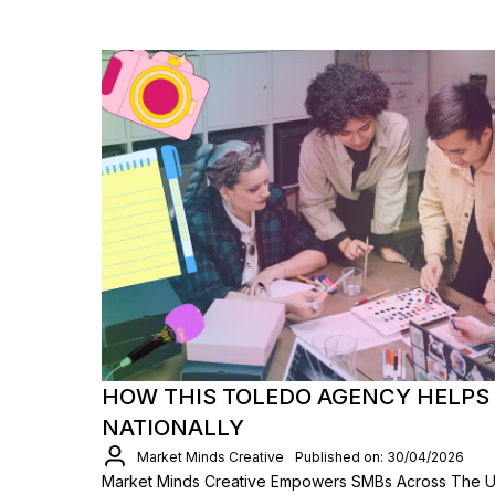
HOW THIS TOLEDO AGENCY HELPS
NATIONALLY
Market Minds Creative
Published on: 30/04/2026
Market Minds Creative Empowers SMBs Across The 