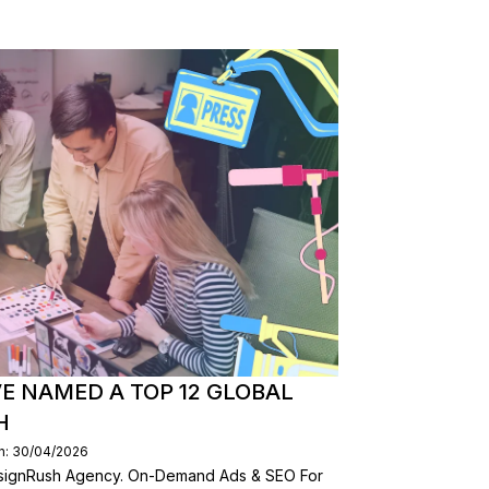
E NAMED A TOP 12 GLOBAL
H
n: 30/04/2026
esignRush Agency. On-Demand Ads & SEO For