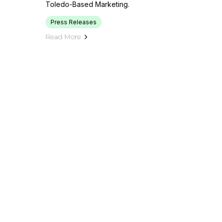
Toledo-Based Marketing.
Press Releases
Read More