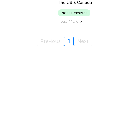
The US & Canada.
Press Releases
Read More
Previous
1
Next