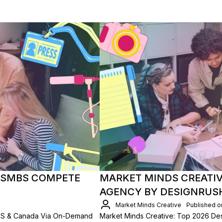
 SMBS COMPETE
MARKET MINDS CREATIV
AGENCY BY DESIGNRUS
Market Minds Creative
Published o
US & Canada Via On-Demand
Market Minds Creative: Top 2026 D