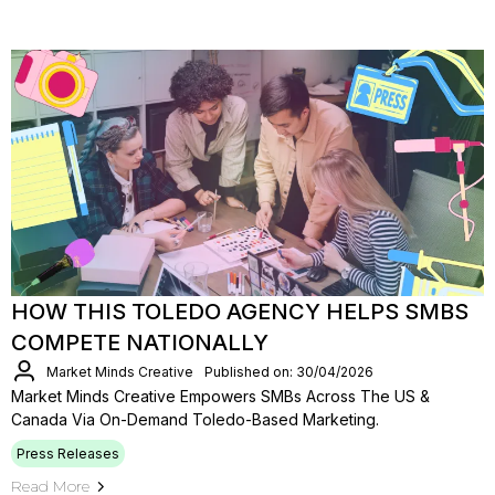
HOW THIS TOLEDO AGENCY HELPS SMBS
COMPETE NATIONALLY
Market Minds Creative
Published on: 30/04/2026
Market Minds Creative Empowers SMBs Across The US &
Canada Via On-Demand Toledo-Based Marketing.
Press Releases
Read More