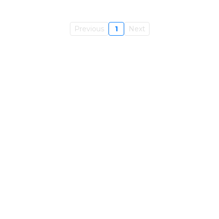
Previous
1
Next