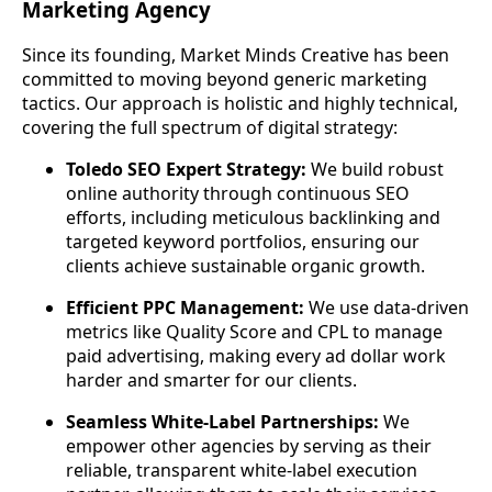
Marketing Agency
Since its founding, Market Minds Creative has been
committed to moving beyond generic marketing
tactics. Our approach is holistic and highly technical,
covering the full spectrum of digital strategy:
Toledo SEO Expert Strategy:
We build robust
online authority through continuous SEO
efforts, including meticulous backlinking and
targeted keyword portfolios, ensuring our
clients achieve sustainable organic growth.
Efficient PPC Management:
We use data-driven
metrics like Quality Score and CPL to manage
paid advertising, making every ad dollar work
harder and smarter for our clients.
Seamless White-Label Partnerships:
We
empower other agencies by serving as their
reliable, transparent white-label execution