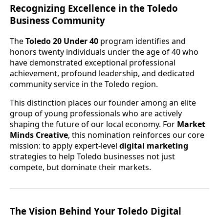
Recognizing Excellence in the Toledo
Business Community
The
Toledo 20 Under 40
program identifies and
honors twenty individuals under the age of 40 who
have demonstrated exceptional professional
achievement, profound leadership, and dedicated
community service in the Toledo region.
This distinction places our founder among an elite
group of young professionals who are actively
shaping the future of our local economy. For
Market
Minds Creative
, this nomination reinforces our core
mission: to apply expert-level
digital marketing
strategies to help Toledo businesses not just
compete, but dominate their markets.
The Vision Behind Your Toledo Digital