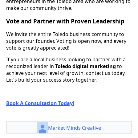
entrepreneurs in the Toledo area who are working to
make our community thrive.
Vote and Partner with Proven Leadership
We invite the entire Toledo business community to
support our founder. Voting is open now, and every
vote is greatly appreciated!
If you are a local business looking to partner with a
recognized leader in
Toledo digital marketing
to
achieve your next level of growth, contact us today.
Let's build your success story together.
Book A Consultation Today!
Market Minds Creative