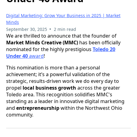
Digital Marketing: Grow Your Business in 2025 | Market
Minds
•
September 30, 2025
2 min read
We are thrilled to announce that the founder of
Market Minds Creative (MMC)
has been officially
nominated for the highly prestigious
Toledo 20
Under 40
award
!
This nomination is more than a personal
achievement; it’s a powerful validation of the
strategic, results-driven work we do every day to
propel
local business growth
across the greater
Toledo area. This recognition solidifies MMC's
standing as a leader in innovative digital marketing
and
entrepreneurship
within the Northwest Ohio
community.