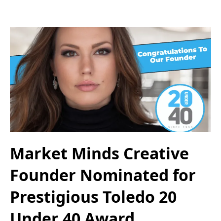
Market Minds Creative
Founder Nominated for
Prestigious Toledo 20
Under 40 Award