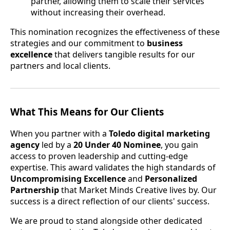
partner, allowing them to scale their services
without increasing their overhead.
This nomination recognizes the effectiveness of these
strategies and our commitment to
business
excellence
that delivers tangible results for our
partners and local clients.
What This Means for Our Clients
When you partner with a
Toledo digital marketing
agency
led by a
20 Under 40 Nominee
, you gain
access to proven leadership and cutting-edge
expertise. This award validates the high standards of
Uncompromising Excellence
and
Personalized
Partnership
that Market Minds Creative lives by. Our
success is a direct reflection of our clients' success.
We are proud to stand alongside other dedicated